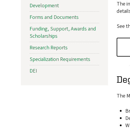
The in
Development
detail
Forms and Documents
See t
Funding, Support, Awards and
Scholarships
Research Reports
Specialization Requirements
DEI
De
The M
Br
De
Wr