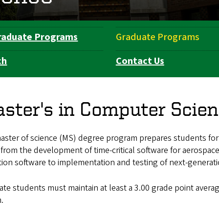
raduate Programs
Graduate Programs
ch
Contact Us
ster's in Computer Scie
ster of science (MS) degree program prepares students for e
from the development of time-critical software for aerospace
ion software to implementation and testing of next-generati
te students must maintain at least a 3.00 grade point avera
n.