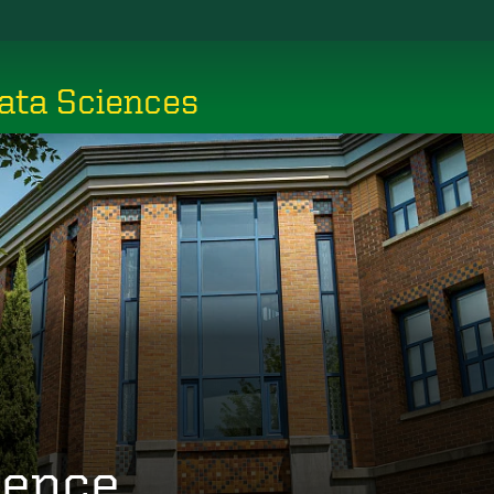
ata Sciences
ience