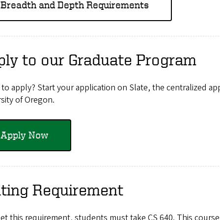
Breadth and Depth Requirements
ply to our Graduate Program
to apply? Start your application on Slate, the centralized ap
sity of Oregon.
Apply Now
iting Requirement
et this requirement, students must take CS 640. This course