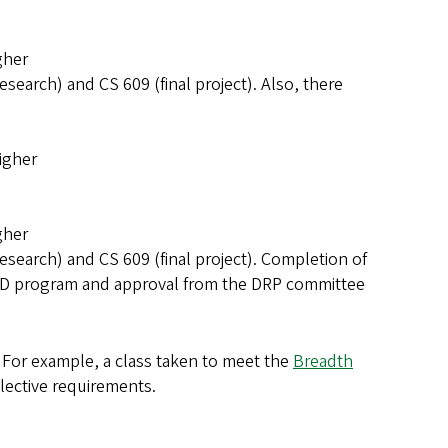
gher
esearch) and CS 609 (final project). Also, there
igher
gher
esearch) and CS 609 (final project). Completion of
 PhD program and approval from the DRP committee
 For example, a class taken to meet the
Breadth
lective requirements.