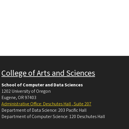
College of Arts and Sciences
School of Computer and Data Sciences
1202 University of Oregon
Eugene
,
OR
97403
Administrative Office: Deschutes Hall , Suite 207
Department of Data Science: 203 Pacific Hall
Department of Computer Science: 120 Deschutes Hall