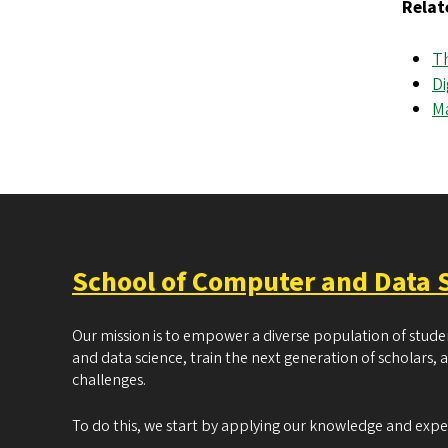
Relat
Th
Di
M
School of Computer and Data 
Our mission is to empower a diverse population of stud
and data science, train the next generation of scholars, 
challenges.
To do this, we start by applying our knowledge and exp