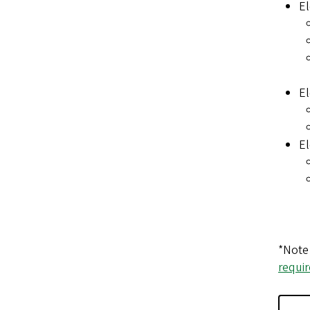
El
El
El
*Note 
requi