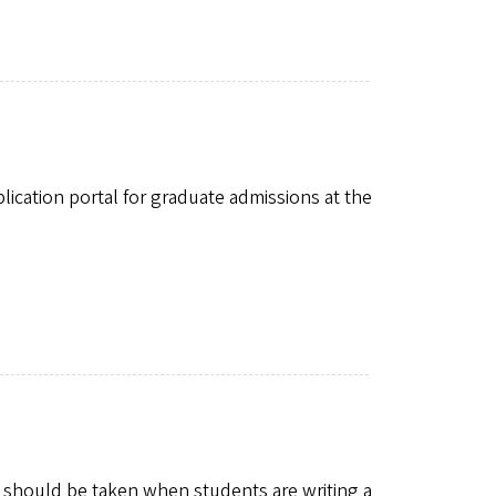
plication portal for graduate admissions at the
 should be taken when students are writing a