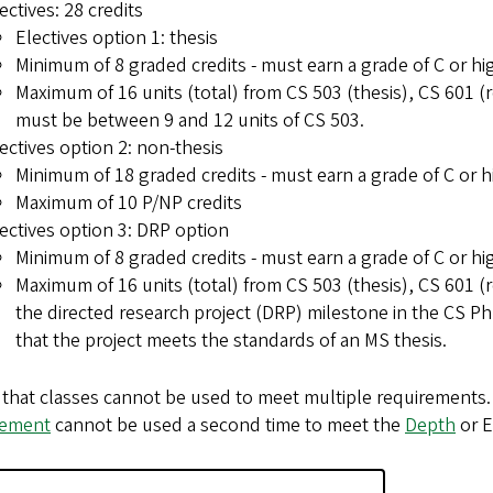
ectives: 28 credits
Electives option 1: thesis
Minimum of 8 graded credits - must earn a grade of C or hi
Maximum of 16 units (total) from CS 503 (thesis), CS 601 (r
must be between 9 and 12 units of CS 503.
ectives option 2: non-thesis
Minimum of 18 graded credits - must earn a grade of C or h
Maximum of 10 P/NP credits
ectives option 3: DRP option
Minimum of 8 graded credits - must earn a grade of C or hi
Maximum of 16 units (total) from CS 503 (thesis), CS 601 (r
the directed research project (DRP) milestone in the CS
that the project meets the standards of an MS thesis.
that classes cannot be used to meet multiple requirements.
rement
cannot be used a second time to meet the
Depth
or E