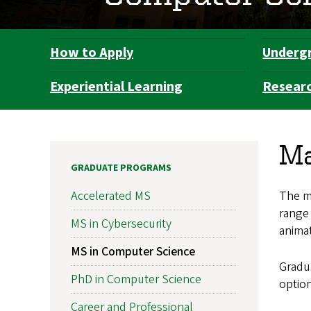
How to Apply
Underg
Department
Navigation
Experiential Learning
Resear
Ma
GRADUATE PROGRAMS
The ma
Accelerated MS
range 
MS in Cybersecurity
animat
MS in Computer Science
Gradua
PhD in Computer Science
optio
Career and Professional