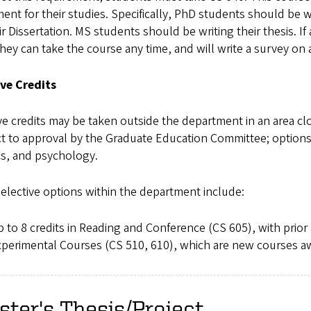
nt for their studies. Specifically, PhD students should be w
ir Dissertation. MS students should be writing their thesis. I
hey can take the course any time, and will write a survey on
ive Credits
ve credits may be taken outside the department in an area clo
t to approval by the Graduate Education Committee; options 
cs, and psychology.
elective options within the department include:
 to 8 credits in Reading and Conference (CS 605), with prior 
perimental Courses (CS 510, 610), which are new courses a
ter's Thesis/Project