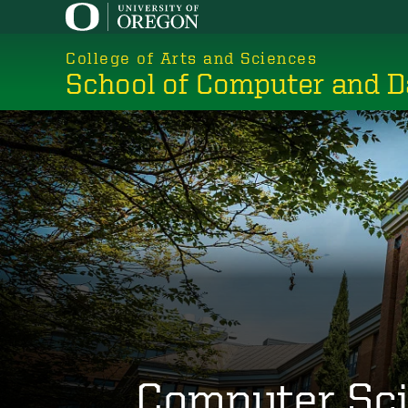
Skip
to
College of Arts and Sciences
main
School of Computer and D
content
Computer Sc