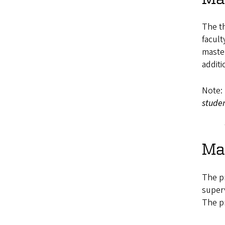
The th
facult
master
additi
Note:
stude
Mas
The pr
superv
The p