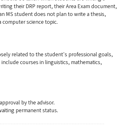
riting their DRP report, their Area Exam document,
f an MS student does not plan to write a thesis,
 a computer science topic.
sely related to the student's professional goals,
include courses in linguistics, mathematics,
approval by the advisor.
waiting permanent status.