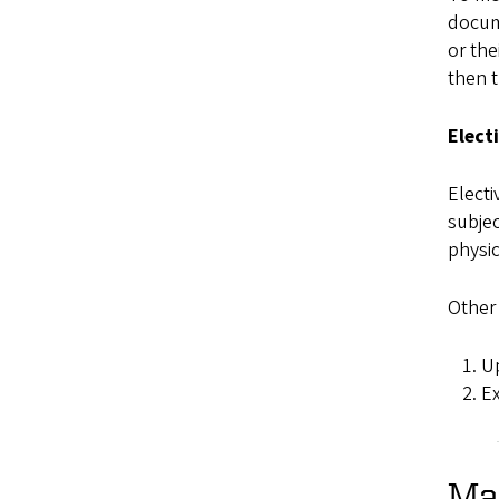
docume
or the
then t
Elect
Electi
subjec
physi
Other 
Up
Ex
Mas