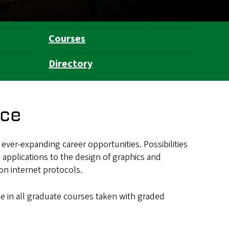
Courses
Directory
nce
ver-expanding career opportunities. Possibilities
 applications to the design of graphics and
on internet protocols.
ge in all graduate courses taken with graded