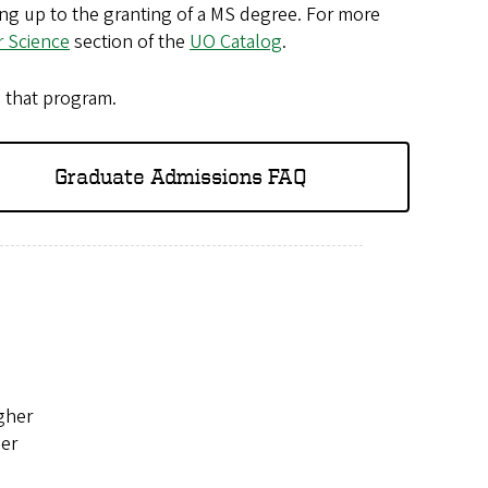
ding up to the granting of a MS degree. For more
 Science
section of the
UO Catalog
.
n that program.
Graduate Admissions FAQ
igher
her