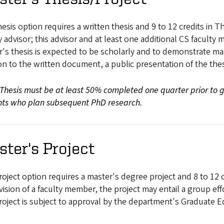
esis option requires a written thesis and 9 to 12 credits in T
y advisor; this advisor and at least one additional CS facult
's thesis is expected to be scholarly and to demonstrate mas
on to the written document, a public presentation of the the
Thesis must be at least 50% completed one quarter prior to 
nts who plan subsequent PhD research.
ter's Project
oject option requires a master's degree project and 8 to 12 c
ision of a faculty member, the project may entail a group eff
roject is subject to approval by the department's Graduate 