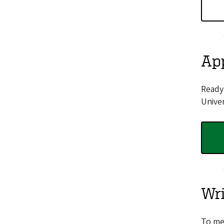
Ap
Ready 
Univer
Wr
To me