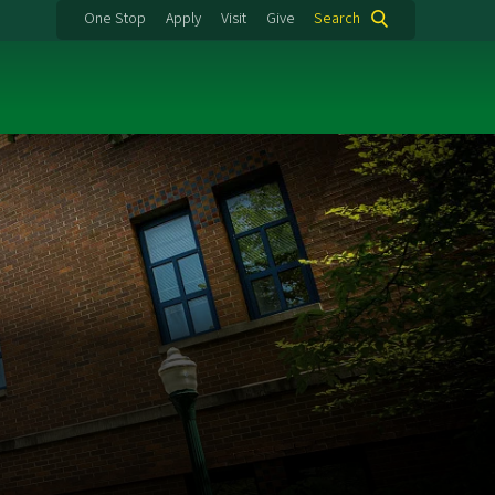
One Stop
Apply
Visit
Give
Search