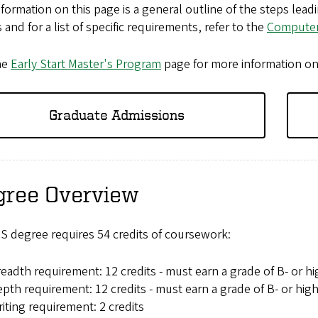
formation on this page is a general outline of the steps lea
s and for a list of specific requirements, refer to the
Computer
he
Early Start Master's Program
page for more information o
Graduate Admissions
gree Overview
S degree requires 54 credits of coursework:
eadth requirement: 12 credits - must earn a grade of B- or h
pth requirement: 12 credits - must earn a grade of B- or hig
iting requirement: 2 credits