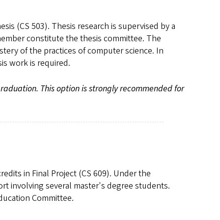
hesis (CS 503). Thesis research is supervised by a
y member constitute the thesis committee. The
tery of the practices of computer science. In
sis work is required.
graduation. This option is strongly recommended for
redits in Final Project (CS 609). Under the
ort involving several master's degree students.
Education Committee.