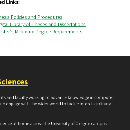
ed Links:
esis Policies and Procedures
gital Library of Theses and Dissertations
aster's Minimum Degree Requirements
Sciences
ents and faculty working to advance knowledge in computer
and engage with the wider world to tackle interdisciplinary
erience at home across the University of Oregon campus.