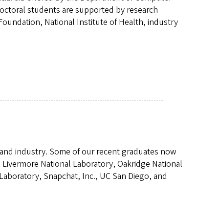
doctoral students are supported by research
oundation, National Institute of Health, industry
 and industry. Some of our recent graduates now
 Livermore National Laboratory, Oakridge National
 Laboratory, Snapchat, Inc., UC San Diego, and