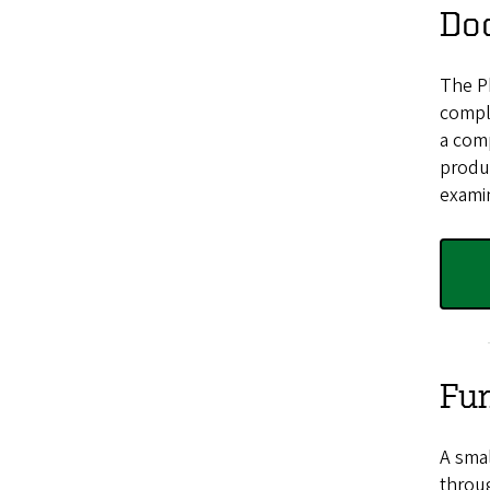
Do
The Ph
comple
a comp
produc
exami
Fun
A smal
throug