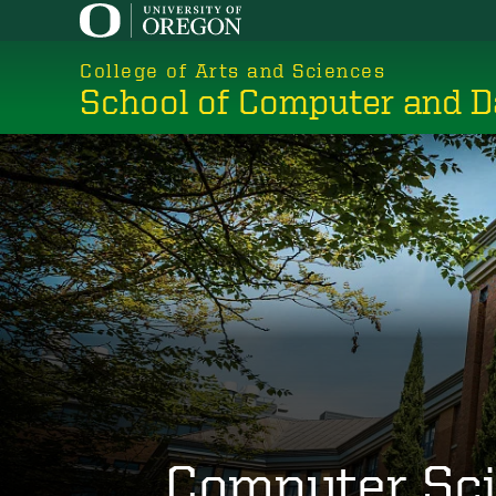
Skip
to
College of Arts and Sciences
main
School of Computer and D
content
Computer Sc