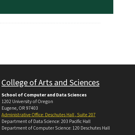
College of Arts and Sciences
School of Computer and Data Sciences
1202 University of Oregon
Eugene
,
OR
97403
Administrative Office: Deschutes Hall , Suite 207
Department of Data Science: 203 Pacific Hall
Department of Computer Science: 120 Deschutes Hall