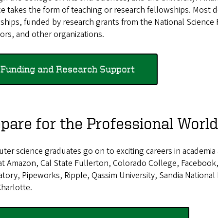
e takes the form of teaching or research fellowships. Most 
ships, funded by research grants from the National Science F
rs, and other organizations.
Funding and Research Support
pare for the Professional World
ter science graduates go on to exciting careers in academia
at Amazon, Cal State Fullerton, Colorado College, Facebook,
tory, Pipeworks, Ripple, Qassim University, Sandia National
harlotte.