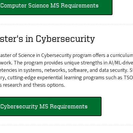
Computer Science MS Requirements
ter's in Cybersecurity
ster of Science in Cybersecurity program offers a curriculu
work. The program provides unique strengths in AI/ML-driven
encies in systems, networks, software, and data security. S
ry, cutting-edge experiential learning programs such as TSOC
s research and thesis options.
Cybersecurity MS Requirements