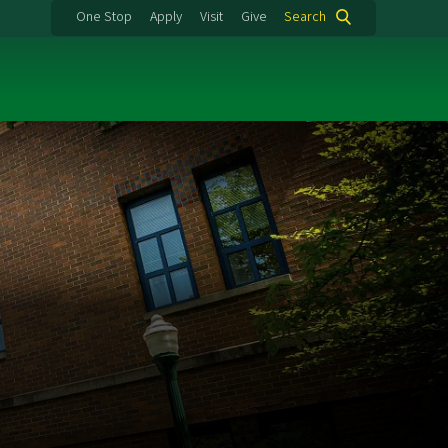
One Stop
Apply
Visit
Give
Search