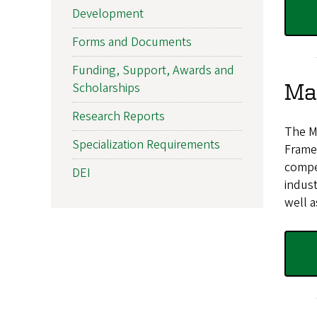
Development
Forms and Documents
Funding, Support, Awards and
Mas
Scholarships
Research Reports
The Ma
Specialization Requirements
Frame
compet
DEI
indust
well a