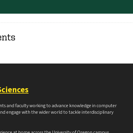
ents
Sciences
ents and faculty working to advance knowledge in computer
and engage with the wider world to tackle interdisciplinary
erience at home across the University of Oregon campus.