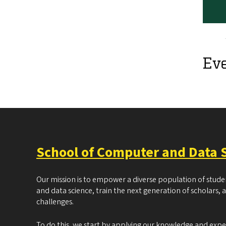
Ev
School of Computer and Data 
Our mission is to empower a diverse population of stud
and data science, train the next generation of scholars, 
challenges.
To do this, we start by applying our knowledge and exp