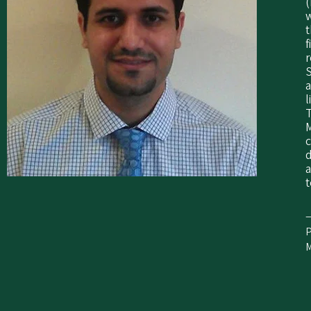
(
t
f
r
a
l
T
M
c
d
a
t
—
P
M