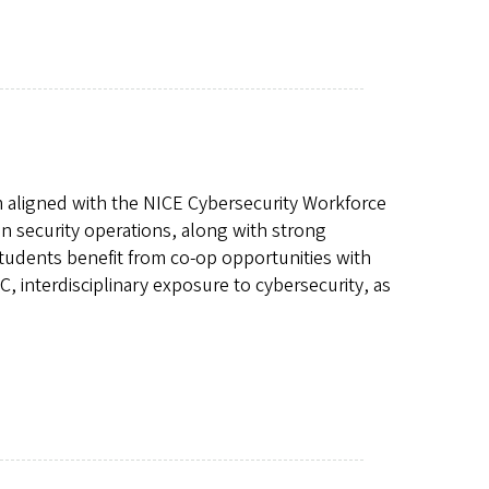
m aligned with the NICE Cybersecurity Workforce
 security operations, along with strong
tudents benefit from co-op opportunities with
, interdisciplinary exposure to cybersecurity, as