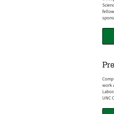
Scienc
fellow
sponso
Pre
Compu
work 
Labora
UNC C