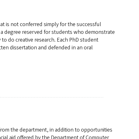
at is not conferred simply for the successful
 is a degree reserved for students who demonstrate
 to do creative research. Each PhD student
itten dissertation and defended in an oral
rom the department, in addition to opportunities
ncial aid offered by the Department of Computer