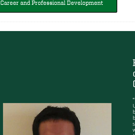
Career and Professional Development
“
U
s
w