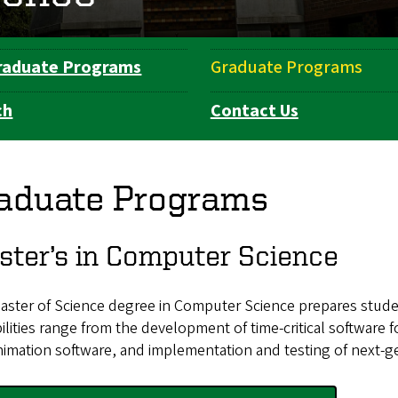
raduate Programs
Graduate Programs
ch
Contact Us
aduate Programs
ter’s in Computer Science
aster of Science degree in Computer Science prepares studen
ilities range from the development of time-critical software 
imation software, and implementation and testing of next-ge