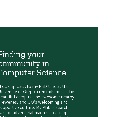
Finding your
community in
Computer Science
Looking back to my PhD time at the
niversity of Oregon reminds me of the
beautiful campus, the awesome nearby
breweries, and UO’s welcoming and
upportive culture. My PhD research
as on adversarial machine learning