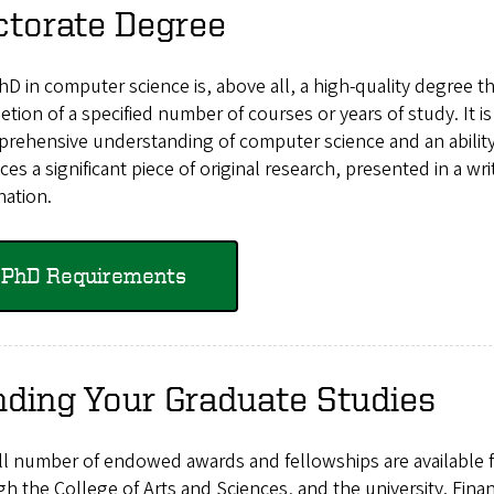
ctorate Degree
D in computer science is, above all, a high-quality degree th
tion of a specified number of courses or years of study. It
rehensive understanding of computer science and an ability
es a significant piece of original research, presented in a wr
nation.
PhD Requirements
ding Your Graduate Studies
l number of endowed awards and fellowships are available f
h the College of Arts and Sciences, and the university. Fina