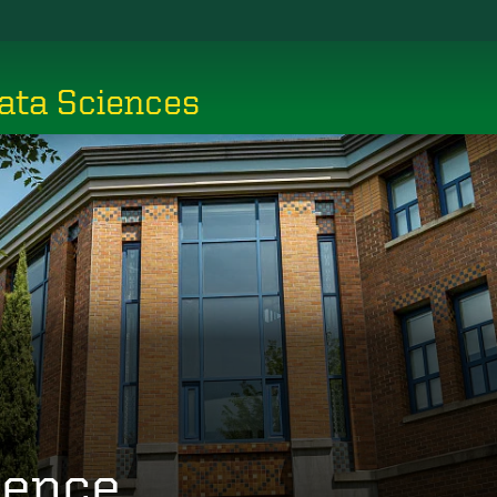
ata Sciences
ience