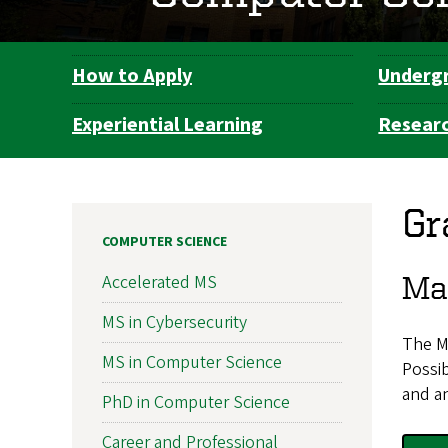
How to Apply
Underg
Department
Navigation
Experiential Learning
Resear
Gr
COMPUTER SCIENCE
Mas
Accelerated MS
MS in Cybersecurity
The M
MS in Computer Science
Possib
and an
PhD in Computer Science
Career and Professional