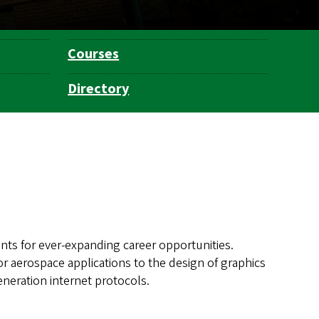
Courses
Directory
ts for ever-expanding career opportunities.
for aerospace applications to the design of graphics
neration internet protocols.