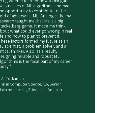
ML), where I learned how to mitigate
weaknesses of ML algorithms and had
he opportunity to contribute to the
ield of adversarial ML. Analogically, my
esearch taught me that life is a big
Stackelberg game. It made me think
bout what could ever go wrong in real
ife and how to plan to prevent it.
hese factors formed my future as an
L scientist, a problem solver, and a
ritical thinker. Also, as a result,
esigning reliable and robust ML
lgorithms is the focal part of my career
oday.”
Ali Torkamani,
hD in Computer Science, ‘16, Senior
achine Learning Scientist at Amazon