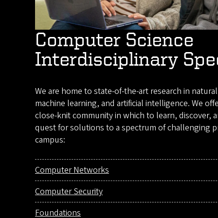
Computer Science
Interdisciplinary Spe
We are home to state-of-the-art research in natura
machine learning, and artificial intelligence. We off
close-knit community in which to learn, discover, 
quest for solutions to a spectrum of challenging p
campus:
Computer Networks
Computer Security
Foundations