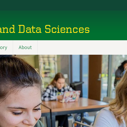
and Data Sciences
tory
About