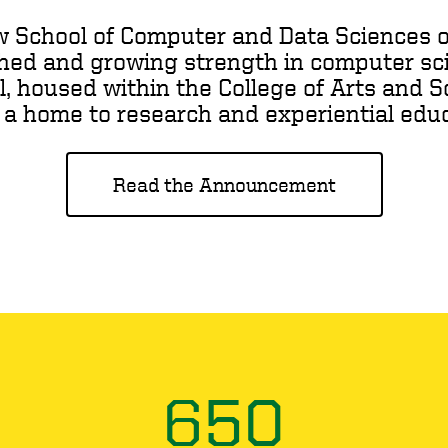
w School of Computer and Data Sciences o
shed and growing strength in computer sci
l, housed within the College of Arts and Sc
 a home to research and experiential educa
Read the Announcement
650