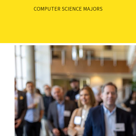
COMPUTER SCIENCE MAJORS