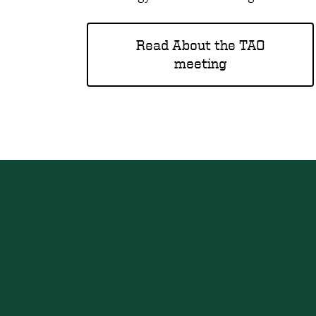
Read About the TAO
meeting