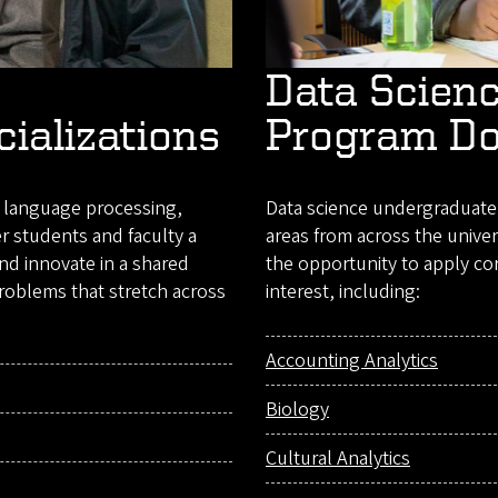
Data Scien
cializations
Program D
l language processing,
Data science undergraduate 
er students and faculty a
areas from across the univer
and innovate in a shared
the opportunity to apply cor
roblems that stretch across
interest, including:
Accounting Analytics
Biology
Cultural Analytics