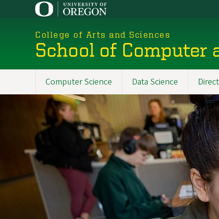
Skip
to
main
College of Arts and Sciences
content
School of Computer 
Computer Science
Data Science
Direc
Main
navigation