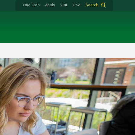
One Stop
Apply
Visit
Give
Search