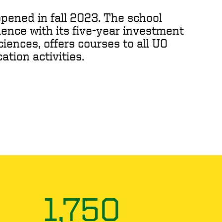
pened in fall 2023. The school
ence with its five-year investment
iences, offers courses to all UO
tion activities.
1,750