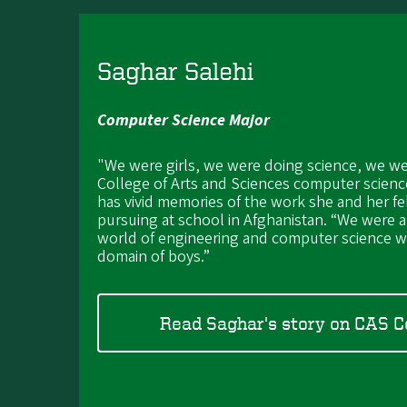
Saghar Salehi
Computer Science Major
"We were girls, we were doing science, we we
College of Arts and Sciences computer scienc
has vivid memories of the work she and her f
pursuing at school in Afghanistan. “We were a
world of engineering and computer science wa
domain of boys.”
Read Saghar's story on CAS 