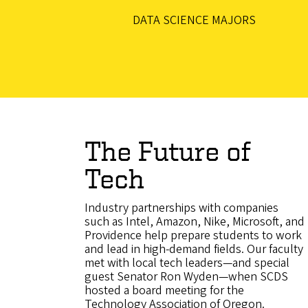
DATA SCIENCE MAJORS
The Future of
Tech
Industry partnerships with companies
such as Intel, Amazon, Nike, Microsoft, and
Providence help prepare students to work
and lead in high-demand fields. Our faculty
met with local tech leaders—and special
guest Senator Ron Wyden—when SCDS
hosted a board meeting for the
Technology Association of Oregon.