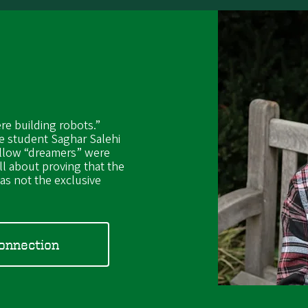
re building robots.”
e student Saghar Salehi
ellow “dreamers” were
ll about proving that the
s not the exclusive
Connection