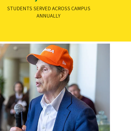
STUDENTS SERVED ACROSS CAMPUS
ANNUALLY