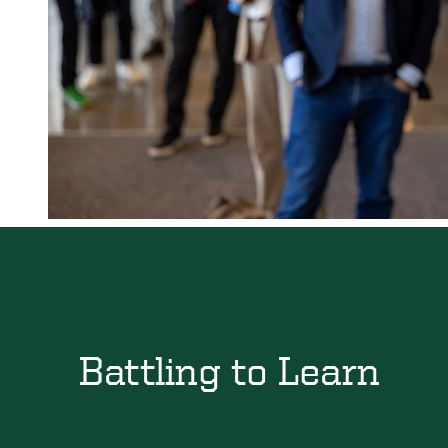
Battling to Learn