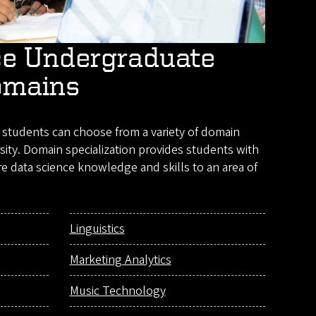
ce Undergraduate
omains
students can choose from a variety of domain
sity. Domain specialization provides students with
e data science knowledge and skills to an area of
Linguistics
Marketing Analytics
Music Technology