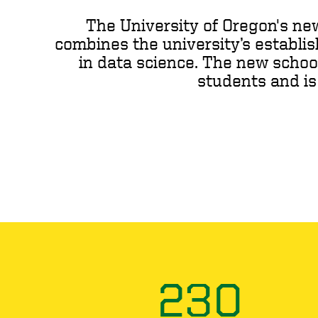
The University of Oregon's ne
combines the university’s establi
in data science­. The new schoo
students and is
230