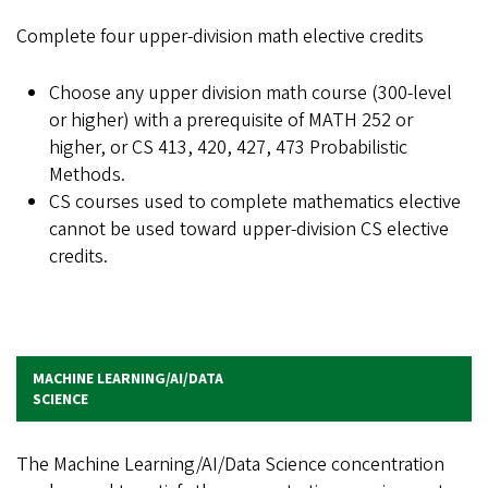
Complete four upper-division math elective credits
Choose any upper division math course (300-level
or higher) with a prerequisite of MATH 252 or
higher, or CS 413, 420, 427, 473 Probabilistic
Methods.
CS courses used to complete mathematics elective
cannot be used toward upper-division CS elective
credits.
MACHINE LEARNING/AI/DATA
SCIENCE
The Machine Learning/AI/Data Science concentration