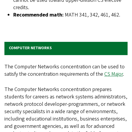
cannot be used toward upper-division CS elective
credits.
Recommended math:
MATH 341, 342, 461, 462.
COMPUTER NETWORKS
The Computer Networks concentration can be used to
satisfy the concentration requirements of the
CS Major
.
The Computer Networks concentration prepares
students for careers as network systems administrators,
network protocol developer-programmers, or network
security specialists in a wide range of environments,
including educational institutions, business enterprises,
and government agencies, as well as for advanced