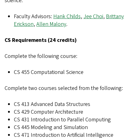
science.
Faculty Advisors:
Hank Childs
,
Jee Choi
,
Brittany
Erickson
,
Allen Malony
.
CS Requirements (24 credits)
Complete the following course:
CS 455 Computational Science
Complete two courses selected from the following:
CS 413 Advanced Data Structures
CS 429 Computer Architecture
CS 431 Introduction to Parallel Computing
CS 445 Modeling and Simulation
CS 471 Introduction to Artificial Intelligence