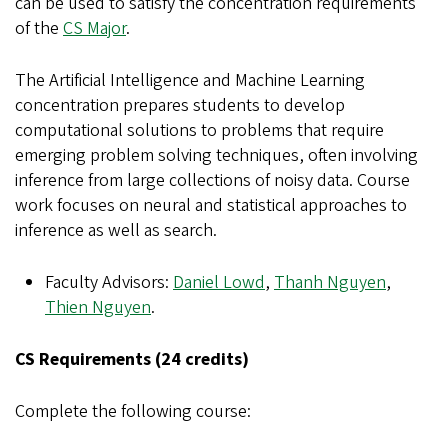
can be used to satisfy the concentration requirements
of the
CS Major
.
The Artificial Intelligence and Machine Learning
concentration prepares students to develop
computational solutions to problems that require
emerging problem solving techniques, often involving
inference from large collections of noisy data. Course
work focuses on neural and statistical approaches to
inference as well as search.
Faculty Advisors:
Daniel Lowd
,
Thanh Nguyen
,
Thien Nguyen
.
CS Requirements (24 credits)
Complete the following course: