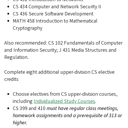
CS 434 Computer and Network Security II
CS 436 Secure Software Development
MATH 458 Introduction to Mathematical
Cryptography
Also recommended: CS 102 Fundamentals of Computer
and Information Security; J 431 Media Structures and
Regulation.
Complete eight additional upper-division CS elective
credits
Choose electives from CS upper-division courses,
including
Individualized Study Courses
.
CS 399 and 410
must have regular class meetings,
homework assignments and a prerequisite of 313 or
higher.