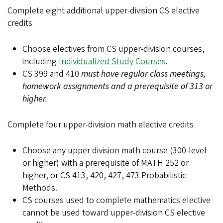
Complete eight additional upper-division CS elective
credits
Choose electives from CS upper-division courses,
including
Individualized Study Courses
.
CS 399 and 410
must have regular class meetings,
homework assignments and a prerequisite of 313 or
higher.
Complete four upper-division math elective credits
Choose any upper division math course (300-level
or higher) with a prerequisite of MATH 252 or
higher, or CS 413, 420, 427, 473 Probabilistic
Methods.
CS courses used to complete mathematics elective
cannot be used toward upper-division CS elective