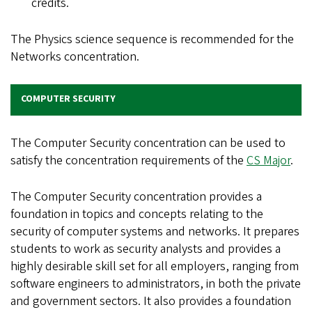
credits.
The Physics science sequence is recommended for the
Networks concentration.
COMPUTER SECURITY
The Computer Security concentration can be used to
satisfy the concentration requirements of the
CS Major
.
The Computer Security concentration provides a
foundation in topics and concepts relating to the
security of computer systems and networks. It prepares
students to work as security analysts and provides a
highly desirable skill set for all employers, ranging from
software engineers to administrators, in both the private
and government sectors. It also provides a foundation