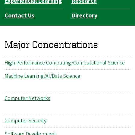
Experiential Learning
Research
Contact Us
Directory
Major Concentrations
High Performance Computing/Computational Science
Machine Learning/AI/Data Science
Computer Networks
Computer Security
Software Development