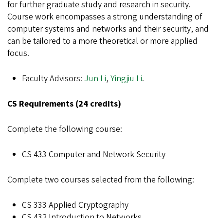
for further graduate study and research in security.
Course work encompasses a strong understanding of
computer systems and networks and their security, and
can be tailored to a more theoretical or more applied
focus.
Faculty Advisors:
Jun Li
,
Yingjiu Li
.
CS Requirements (24 credits)
Complete the following course:
CS 433 Computer and Network Security
Complete two courses selected from the following:
CS 333 Applied Cryptography
CS 432 Introduction to Networks