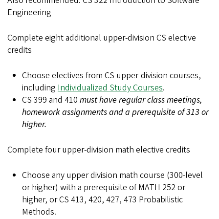
Also recommended: CS 322 Introduction to Software
Engineering
Complete eight additional upper-division CS elective
credits
Choose electives from CS upper-division courses,
including
Individualized Study Courses
.
CS 399 and 410
must have regular class meetings,
homework assignments and a prerequisite of 313 or
higher.
Complete four upper-division math elective credits
Choose any upper division math course (300-level
or higher) with a prerequisite of MATH 252 or
higher, or CS 413, 420, 427, 473 Probabilistic
Methods.