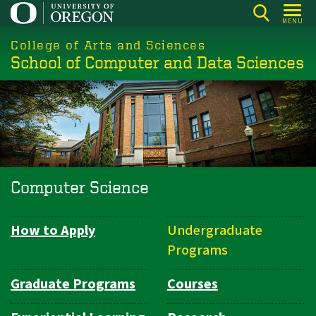
Skip
MENU
to
College of Arts and Sciences
main
School of Computer and Data Sciences
content
Computer Science
How to Apply
Undergraduate
Department
Programs
Navigation
Graduate Programs
Courses