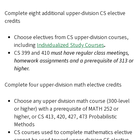
Complete eight additional upper-division CS elective
credits
Choose electives from CS upper-division courses,
including
Individualized Study Courses
.
CS 399 and 410
must have regular class meetings,
homework assignments and a prerequisite of 313 or
higher.
Complete four upper-division math elective credits
Choose any upper division math course (300-level
or higher) with a prerequisite of MATH 252 or
higher, or CS 413, 420, 427, 473 Probabilistic
Methods
CS courses used to complete mathematics elective