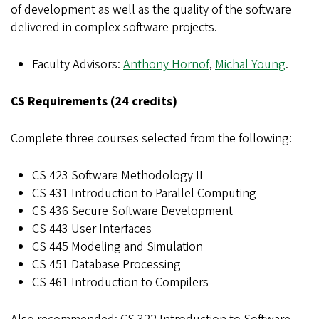
of development as well as the quality of the software
delivered in complex software projects.
Faculty Advisors:
Anthony Hornof
,
Michal Young
.
CS Requirements (24 credits)
Complete three courses selected from the following:
CS 423 Software Methodology II
CS 431 Introduction to Parallel Computing
CS 436 Secure Software Development
CS 443 User Interfaces
CS 445 Modeling and Simulation
CS 451 Database Processing
CS 461 Introduction to Compilers