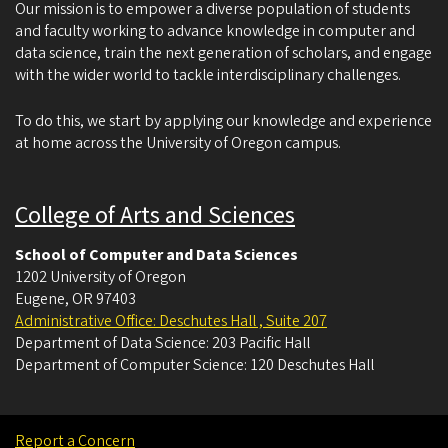
Our mission is to empower a diverse population of students
and faculty working to advance knowledge in computer and
data science, train the next generation of scholars, and engage
with the wider world to tackle interdisciplinary challenges.
To do this, we start by applying our knowledge and experience
at home across the University of Oregon campus.
College of Arts and Sciences
School of Computer and Data Sciences
1202 University of Oregon
Eugene
,
OR
97403
Administrative Office: Deschutes Hall , Suite 207
Department of Data Science: 203 Pacific Hall
Department of Computer Science: 120 Deschutes Hall
Report a Concern