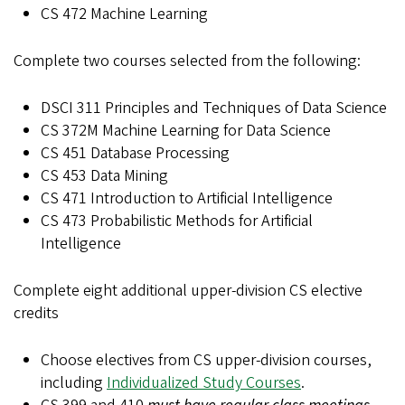
CS 472 Machine Learning
Complete two courses selected from the following:
DSCI 311 Principles and Techniques of Data Science
CS 372M Machine Learning for Data Science
CS 451 Database Processing
CS 453 Data Mining
CS 471 Introduction to Artificial Intelligence
CS 473 Probabilistic Methods for Artificial
Intelligence
Complete eight additional upper-division CS elective
credits
Choose electives from CS upper-division courses,
including
Individualized Study Courses
.