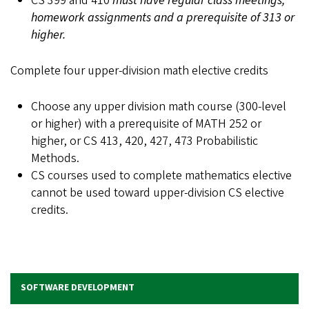
CS 399 and 410
must have regular class meetings,
homework assignments and a prerequisite of 313 or
higher.
Complete four upper-division math elective credits
Choose any upper division math course (300-level
or higher) with a prerequisite of MATH 252 or
higher, or CS 413, 420, 427, 473 Probabilistic
Methods.
CS courses used to complete mathematics elective
cannot be used toward upper-division CS elective
credits.
SOFTWARE DEVELOPMENT