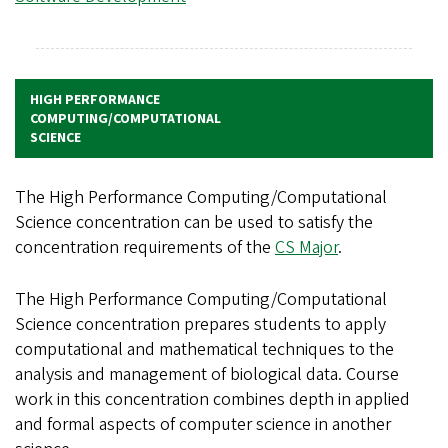
HIGH PERFORMANCE
COMPUTING/COMPUTATIONAL
SCIENCE
The High Performance Computing/Computational
Science concentration can be used to satisfy the
concentration requirements of the
CS Major
.
The High Performance Computing/Computational
Science concentration prepares students to apply
computational and mathematical techniques to the
analysis and management of biological data. Course
work in this concentration combines depth in applied
and formal aspects of computer science in another