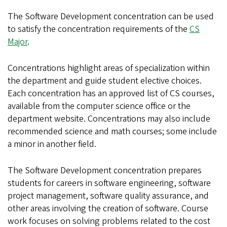
The Software Development concentration can be used
to satisfy the concentration requirements of the
CS
Major
.
Concentrations highlight areas of specialization within
the department and guide student elective choices.
Each concentration has an approved list of CS courses,
available from the computer science office or the
department website. Concentrations may also include
recommended science and math courses; some include
a minor in another field.
The Software Development concentration prepares
students for careers in software engineering, software
project management, software quality assurance, and
other areas involving the creation of software. Course
work focuses on solving problems related to the cost