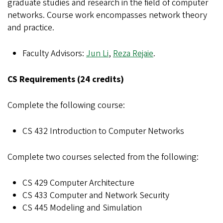
graduate studies and research in the field of computer
networks. Course work encompasses network theory
and practice.
Faculty Advisors:
Jun Li
,
Reza Rejaie
.
CS Requirements (24 credits)
Complete the following course:
CS 432 Introduction to Computer Networks
Complete two courses selected from the following:
CS 429 Computer Architecture
CS 433 Computer and Network Security
CS 445 Modeling and Simulation