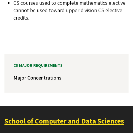
CS courses used to complete mathematics elective
cannot be used toward upper-division CS elective
credits.
CS MAJOR REQUIREMENTS
Major Concentrations
School of Computer and Data Sciences