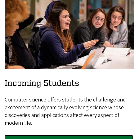
Incoming Students
Computer science offers students the challenge and
excitement of a dynamically evolving science whose
discoveries and applications affect every aspect of
modern life.