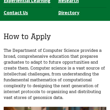
Experiential Learning
Research
Contact Us
Directory
How to Apply
The Department of Computer Science provides a
broad, comprehensive education that prepares
graduates to adapt to future opportunities and
create them. Computer science is a vast source of
intellectual challenges, from understanding the
fundamental mathematics of computational
complexity to designing the next generation of
internet protocols to organizing and distributing
vast stores of genomics data.