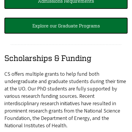
Admissions Requirements
Explore our Graduate Programs
Scholarships & Funding
CS offers multiple grants to help fund both
undergraduate and graduate students during their time
at the UO. Our PhD students are fully supported by
various research funding sources. Recent
interdisciplinary research initiatives have resulted in
prominent research grants from the National Science
Foundation, the Department of Energy, and the
National Institutes of Health.