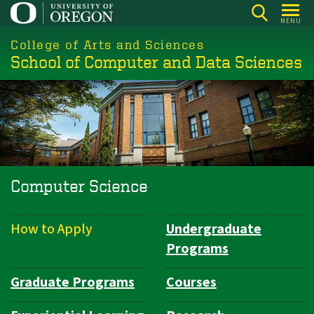
Skip
MENU
to
College of Arts and Sciences
main
School of Computer and Data Sciences
content
Computer Science
How to Apply
Undergraduate
Department
Programs
Navigation
Graduate Programs
Courses