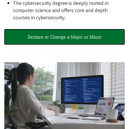
The cybersecurity degree is deeply rooted in
computer science and offers core and depth
courses in cybersecurity.
Declare or Change a Major or Minor