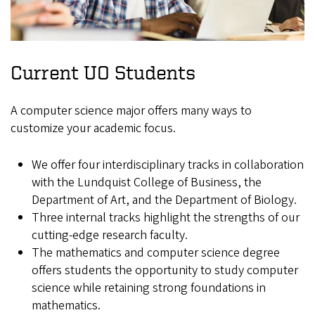
Current UO Students
A computer science major offers many ways to
customize your academic focus.
We offer four interdisciplinary tracks in collaboration
with the Lundquist College of Business, the
Department of Art, and the Department of Biology.
Three internal tracks highlight the strengths of our
cutting-edge research faculty.
The mathematics and computer science degree
offers students the opportunity to study computer
science while retaining strong foundations in
mathematics.