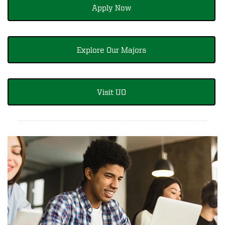
Apply Now
Explore Our Majors
Visit UO