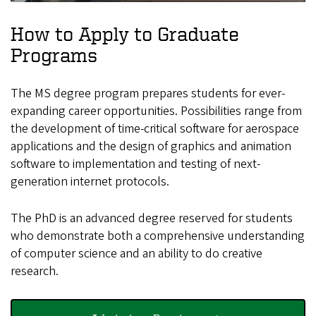
How to Apply to Graduate
Programs
The MS degree program prepares students for ever-
expanding career opportunities. Possibilities range from
the development of time-critical software for aerospace
applications and the design of graphics and animation
software to implementation and testing of next-
generation internet protocols.
The PhD is an advanced degree reserved for students
who demonstrate both a comprehensive understanding
of computer science and an ability to do creative
research.