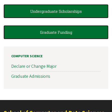
Undergraduate Scholarships
Graduate Funding
COMPUTER SCIENCE
Declare or Change Major
Graduate Admissions