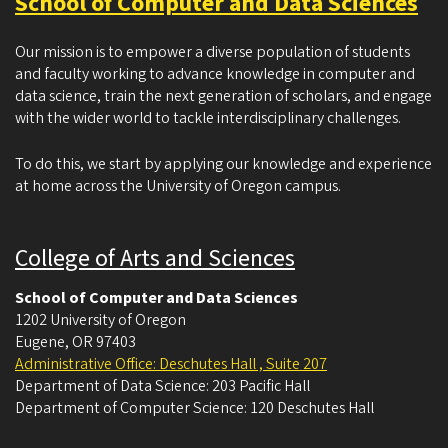
School of Computer and Data Sciences
Our mission is to empower a diverse population of students
and faculty working to advance knowledge in computer and
data science, train the next generation of scholars, and engage
with the wider world to tackle interdisciplinary challenges.
To do this, we start by applying our knowledge and experience
at home across the University of Oregon campus.
College of Arts and Sciences
School of Computer and Data Sciences
1202 University of Oregon
Eugene
,
OR
97403
Administrative Office: Deschutes Hall , Suite 207
Department of Data Science: 203 Pacific Hall
Department of Computer Science: 120 Deschutes Hall