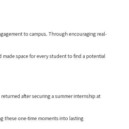
 engagement to campus. Through encouraging real-
 made space for every student to find a potential
returned after securing a summer internship at
ng these one-time moments into lasting