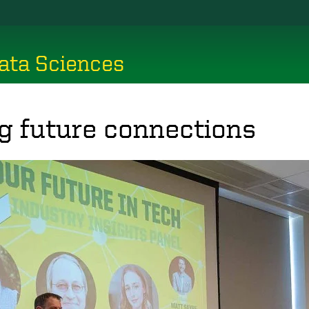
ata Sciences
g future connections