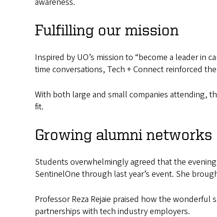
awareness.
Fulfilling our mission
Inspired by UO’s mission to “become a leader in 
time conversations, Tech + Connect reinforced the
With both large and small companies attending, th
fit.
Growing alumni networks
Students overwhelmingly agreed that the evening p
SentinelOne through last year’s event. She brought
Professor Reza Rejaie praised how the wonderful 
partnerships with tech industry employers.