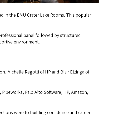
red in the EMU Crater Lake Rooms. This popular
professional panel followed by structured
portive environment.
on, Michelle Regotti of HP and Blair Elzinga of
, Pipeworks, Palo Alto Software, HP, Amazon,
tions were to building confidence and career