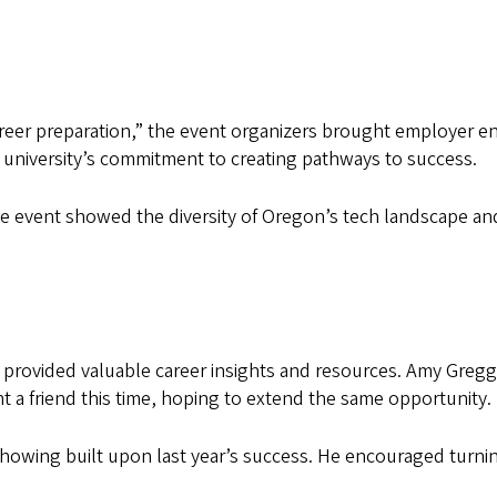
career preparation,” the event organizers brought employer
 university’s commitment to creating pathways to success.
e event showed the diversity of Oregon’s tech landscape and
rovided valuable career insights and resources. Amy Gregg 
 a friend this time, hoping to extend the same opportunity.
showing built upon last year’s success. He encouraged turni