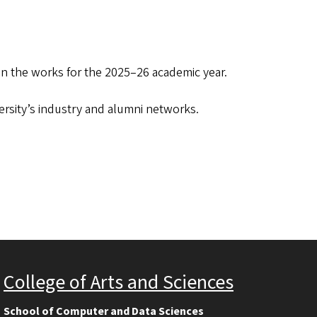
 in the works for the 2025–26 academic year.
versity’s industry and alumni networks.
College of Arts and Sciences
School of Computer and Data Sciences