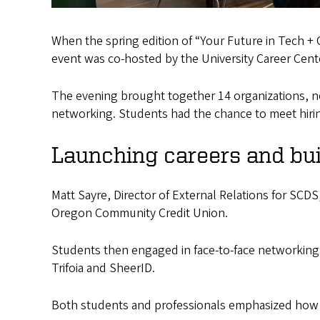
When the spring edition of “Your Future in Tech +
event was co-hosted by the University Career Cen
The evening brought together 14 organizations, ne
networking. Students had the chance to meet hiri
Launching careers and bui
Matt Sayre, Director of External Relations for SCDS,
Oregon Community Credit Union.
Students then engaged in face-to-face networking
Trifoia and SheerID.
Both students and professionals emphasized how v