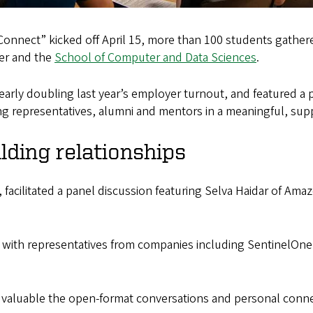
 Connect” kicked off April 15, more than 100 students gathe
ter and the
School of Computer and Data Sciences
.
arly doubling last year’s employer turnout, and featured a 
ng representatives, alumni and mentors in a meaningful, sup
lding relationships
 facilitated a panel discussion featuring Selva Haidar of Amaz
 with representatives from companies including SentinelOne
aluable the open-format conversations and personal connec