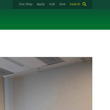
One Stop
Apply
Visit
Give
Search