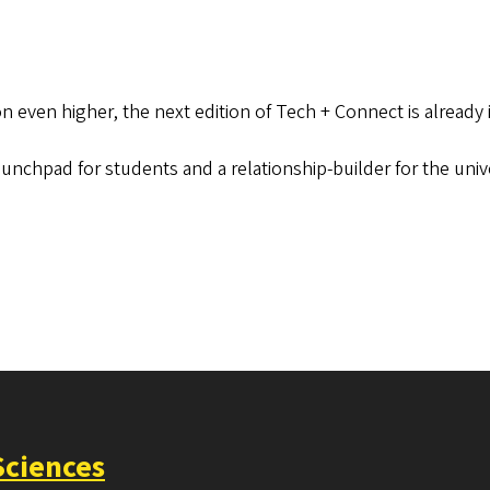
on even higher, the next edition of Tech + Connect is already
aunchpad for students and a relationship-builder for the uni
Sciences