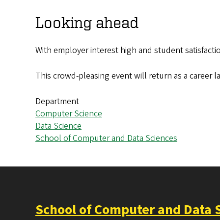
Looking ahead
With employer interest high and student satisfacti
This crowd-pleasing event will return as a career l
Department
Computer Science
Data Science
School of Computer and Data Sciences
School of Computer and Data 