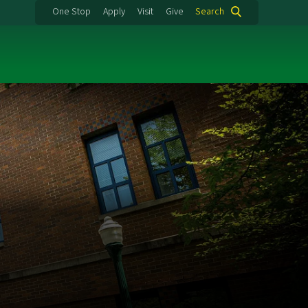
One Stop
Apply
Visit
Give
Search