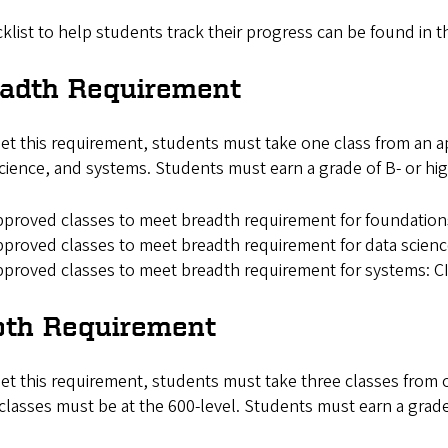
klist to help students track their progress can be found in 
eadth Requirement
t this requirement, students must take one class from an ap
cience, and systems. Students must earn a grade of B- or hi
proved classes to meet breadth requirement for foundatio
proved classes to meet breadth requirement for data scien
proved classes to meet breadth requirement for systems: C
pth Requirement
t this requirement, students must take three classes from on
classes must be at the 600-level. Students must earn a grade