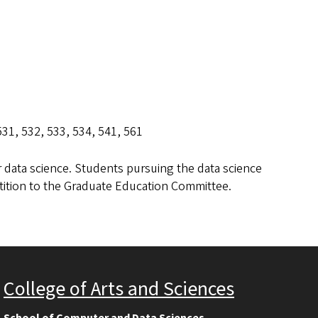
 531, 532, 533, 534, 541, 561
r data science. Students pursuing the data science
etition to the Graduate Education Committee.
College of Arts and Sciences
School of Computer and Data Sciences