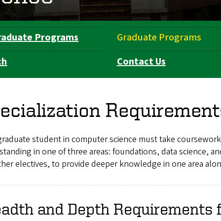
raduate Programs
Graduate Programs
ch
Contact Us
ecialization Requirement
graduate student in computer science must take coursework
standing in one of three areas: foundations, data science,
her electives, to provide deeper knowledge in one area alo
eadth and Depth Requirements