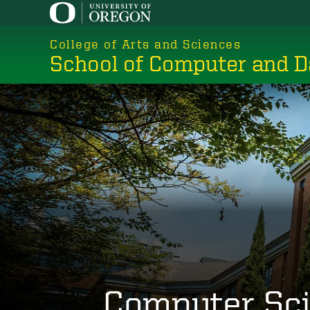
Skip
to
College of Arts and Sciences
main
School of Computer and D
content
Computer Sc