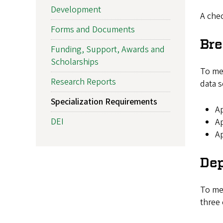
Development
A chec
Forms and Documents
Br
Funding, Support, Awards and
Scholarships
To mee
Research Reports
data s
Specialization Requirements
Ap
DEI
Ap
Ap
De
To mee
three 