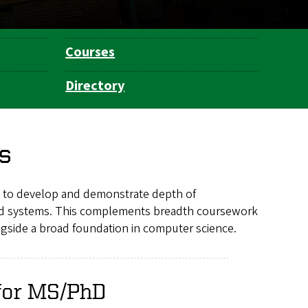
Courses
Directory
s
 to develop and demonstrate depth of
 and systems. This complements breadth coursework
ngside a broad foundation in computer science.
 for MS/PhD