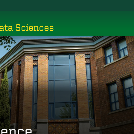
ata Sciences
ience