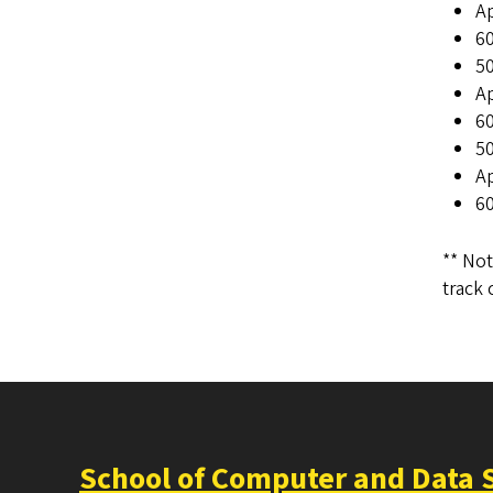
A
60
50
Ap
60
50
A
60
** Not
track 
School of Computer and Data 