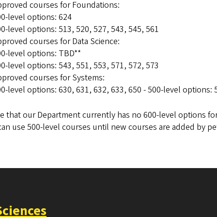
pproved courses for Foundations:
0-level options: 624
0-level options: 513, 520, 527, 543, 545, 561
proved courses for Data Science:
0-level options: TBD**
0-level options: 543, 551, 553, 571, 572, 573
pproved courses for Systems:
0-level options: 630, 631, 632, 633, 650 - 500-level options:
e that our Department currently has no 600-level options fo
can use 500-level courses until new courses are added by p
Sciences