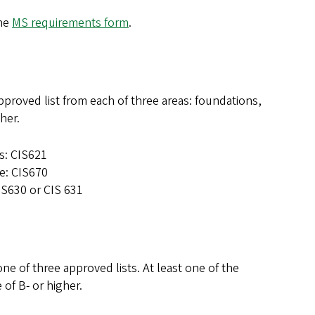
the
MS requirements form
.
proved list from each of three areas: foundations,
gher.
ns: CIS621
ce: CIS670
IS630 or CIS 631
e of three approved lists. At least one of the
 of B- or higher.