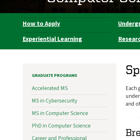
How to Apply
Underg
Department
Navigation
Experiential Learning
Resear
Sp
GRADUATE PROGRAMS
Each 
Accelerated MS
under
MS in Cybersecurity
and ot
MS in Computer Science
PhD in Computer Science
Br
Career and Professional