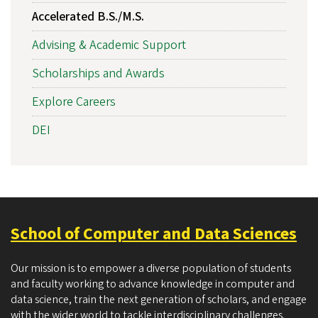
Accelerated B.S./M.S.
Advising & Academic Support
Scholarships and Awards
Explore Careers
DEI
School of Computer and Data Sciences
Our mission is to empower a diverse population of students
and faculty working to advance knowledge in computer and
data science, train the next generation of scholars, and engage
with the wider world to tackle interdisciplinary challenges.