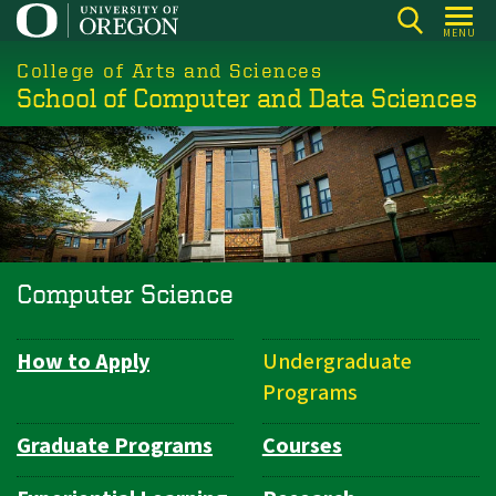
Skip
MENU
to
College of Arts and Sciences
main
School of Computer and Data Sciences
content
Computer Science
How to Apply
Undergraduate
Department
Programs
Navigation
Graduate Programs
Courses