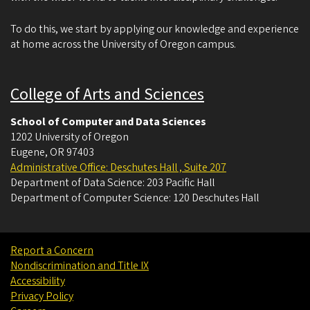
To do this, we start by applying our knowledge and experience
at home across the University of Oregon campus.
College of Arts and Sciences
School of Computer and Data Sciences
1202 University of Oregon
Eugene
,
OR
97403
Administrative Office: Deschutes Hall , Suite 207
Department of Data Science: 203 Pacific Hall
Department of Computer Science: 120 Deschutes Hall
Report a Concern
Nondiscrimination and Title IX
Accessibility
Privacy Policy