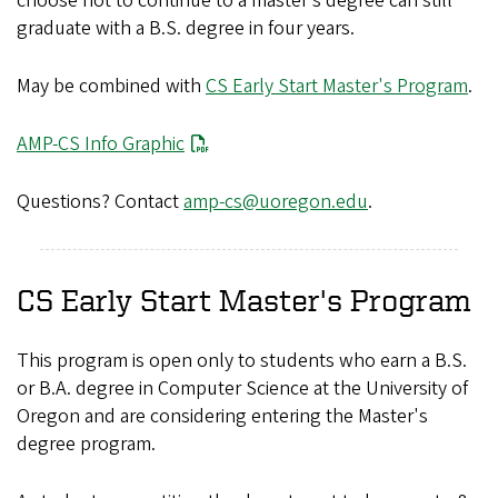
choose not to continue to a master’s degree can still
graduate with a B.S. degree in four years.
May be combined with
CS Early Start Master's Program
.
File
AMP-CS Info Graphic
Questions? Contact
amp-cs@uoregon.edu
.
CS Early Start Master's Program
This program is open only to students who earn a B.S.
or B.A. degree in Computer Science at the University of
Oregon and are considering entering the Master's
degree program.