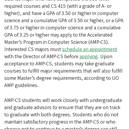
required courses and CS 415 (with a grade of A- or
higher), and have a GPA of 3.50 or higher in computer
science and a cumulative GPA of 3.50 or higher, or a GPA
of 3.75 or higher in computer science and a cumulative
GPA of 3.25 or higher may apply to the Accelerated
Master’s Program in Computer Science (AMP-CS).
Interested CS majors must
schedule an appointment
with the Director of AMP-CS before
applying
. Upon
acceptance to AMP-CS, students may take graduate
courses to fulfill major requirements that will also fulfill
some Master’s degree requirements, according to UO
AMP guidelines.
AMP-CS students will work closely with undergraduate
and graduate advisors to ensure that they are on track
to graduate with both degrees. Students who do not
maintain satisfactory progress in the AMP-CS or who