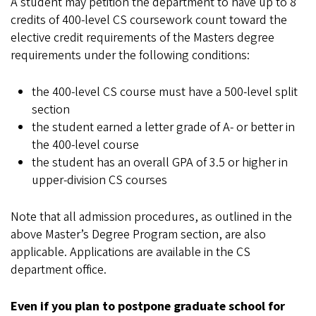
A student may petition the department to have up to 8
credits of 400-level CS coursework count toward the
elective credit requirements of the Masters degree
requirements under the following conditions:
the 400-level CS course must have a 500-level split
section
the student earned a letter grade of A- or better in
the 400-level course
the student has an overall GPA of 3.5 or higher in
upper-division CS courses
Note that all admission procedures, as outlined in the
above Master’s Degree Program section, are also
applicable. Applications are available in the CS
department office.
Even if you plan to postpone graduate school for