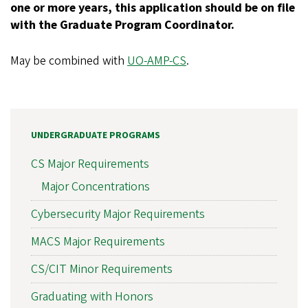
one or more years, this application should be on file
with the Graduate Program Coordinator.
May be combined with
UO-AMP-CS
.
UNDERGRADUATE PROGRAMS
CS Major Requirements
Major Concentrations
Cybersecurity Major Requirements
MACS Major Requirements
CS/CIT Minor Requirements
Graduating with Honors