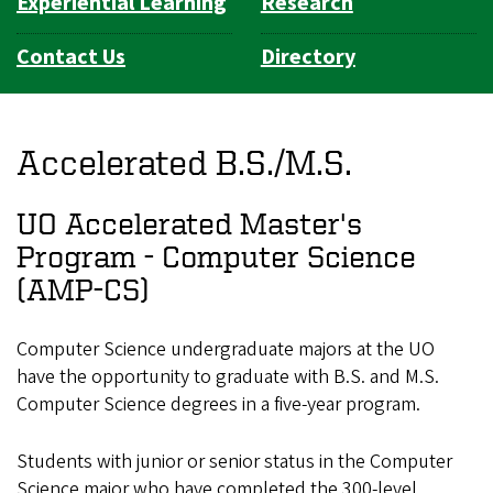
Experiential Learning
Research
Contact Us
Directory
Accelerated B.S./M.S.
UO Accelerated Master's
Program - Computer Science
(AMP-CS)
Computer Science undergraduate majors at the UO
have the opportunity to graduate with B.S. and M.S.
Computer Science degrees in a five-year program.
Students with junior or senior status in the Computer
Science major who have completed the 300-level