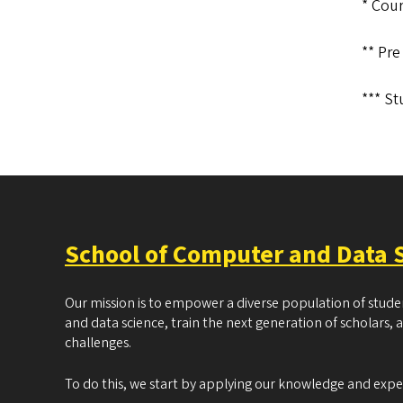
* Cour
**
Pre
*** St
School of Computer and Data 
Our mission is to empower a diverse population of stud
and data science, train the next generation of scholars, 
challenges.
To do this, we start by applying our knowledge and exp