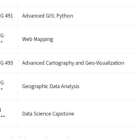
G 491
Advanced GIS: Python
OG
Web Mapping
**
G 493
Advanced Cartography and Geo-Visualization
OG
Geographic Data Analysis
**
I
Data Science Capstone
**