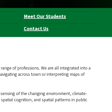
Meet Our Students
Contact Us
 range of professions. We are all integrated into a
vigating across town or interpreting maps of
sensing of the changing environment, climate-
patial cognition, and spatial patterns in public