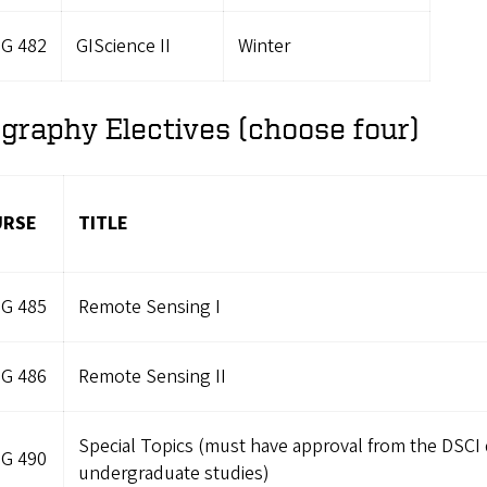
G 482
GIScience II
Winter
graphy Electives (choose four)
URSE
TITLE
G 485
Remote Sensing I
G 486
Remote Sensing II
Special Topics (must have approval from the DSCI d
G 490
undergraduate studies)