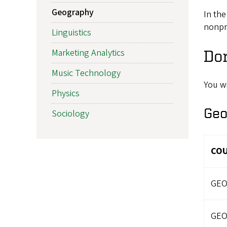
Geography
In the
nonpr
Linguistics
Marketing Analytics
Do
Music Technology
You w
Physics
Geo
Sociology
CO
GEO
GEO