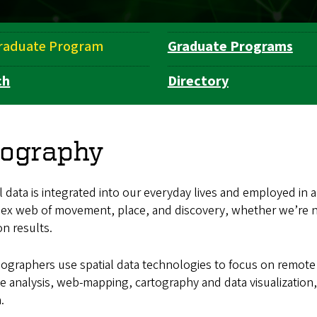
raduate Program
Graduate Programs
ch
Directory
ography
l data is integrated into our everyday lives and employed in a
ex web of movement, place, and discovery, whether we’re na
on results.
ographers use spatial data technologies to focus on remote 
 analysis, web-mapping, cartography and data visualization, s
.