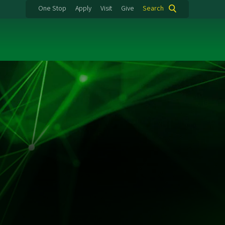
One Stop
Apply
Visit
Give
Search