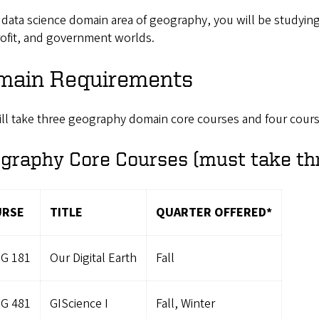
 data science domain area of geography, you will be studying
ofit, and government worlds.
main Requirements
ill take three geography domain core courses and four cours
graphy Core Courses (must take th
URSE
TITLE
QUARTER OFFERED*
G 181
Our Digital Earth
Fall
G 481
GIScience I
Fall, Winter