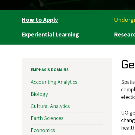
How to Apply
Underg
Department
Navigation
Experiential Learning
Resear
Ge
EMPHASIS DOMAINS
Spatia
Accounting Analytics
compl
Biology
electi
Cultural Analytics
UO ge
Earth Sciences
change
health
Economics