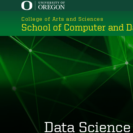
Skip
to
College of Arts and Sciences
main
School of Computer and D
content
Data Science