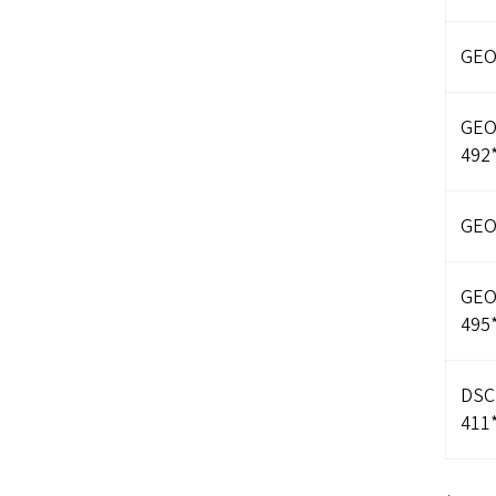
GEO
GE
492
GEO
GE
495
DSC
411*