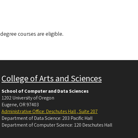
 degree courses are eligible.
College of Arts and Sciences
School of Computer and Data Sciences
1202 University of Oregon
Eugene
,
OR
97403
Administrative Office: Deschutes Hall , Suite 207
Department of Data Science: 203 Pacific Hall
Department of Computer Science: 120 Deschutes Hall