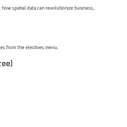
 how spatial data can revolutionize business,
es from the electives menu.
ree)