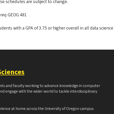
se schedules are subject to change.
 req GEOG 481
udents with a GPA of 3.75 or higher overall in all data science
Sciences
ents and faculty working to advance knowledge in computer
and engage with the wider world to tackle interdisciplinary
erience at home across the University of Oregon campus.