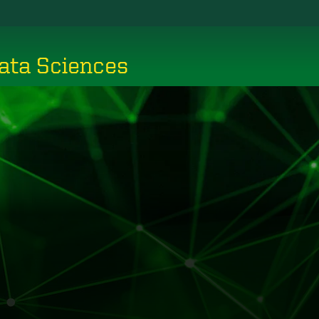
ata Sciences