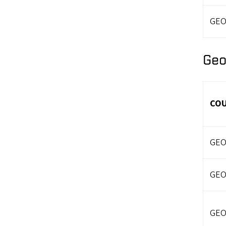
GEO
Geo
CO
GEO
GEO
GEO