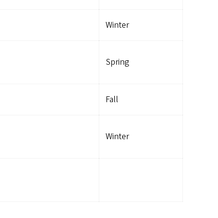
Winter
Spring
Fall
Winter