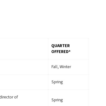
QUARTER
OFFERED*
Fall, Winter
Spring
irector of
Spring