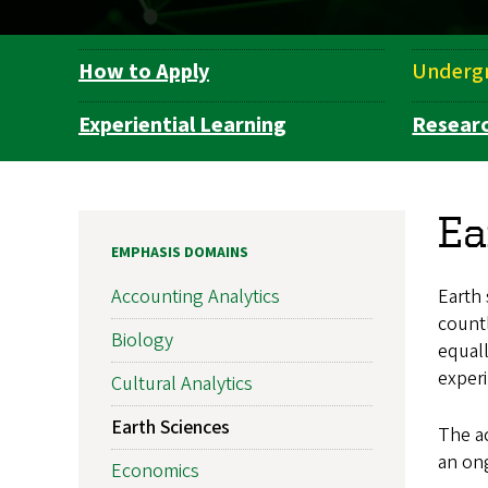
How to Apply
Underg
Department
Navigation
Experiential Learning
Resear
Ea
EMPHASIS DOMAINS
Earth
Accounting Analytics
countl
Biology
equal
experi
Cultural Analytics
Earth Sciences
The ac
an ong
Economics