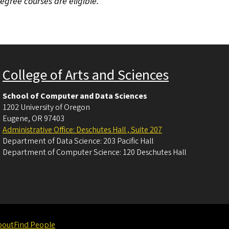
degree courses are eligible.
College of Arts and Sciences
School of Computer and Data Sciences
1202 University of Oregon
Eugene
,
OR
97403
Administrative Office: Deschutes Hall , Suite 207
Department of Data Science: 203 Pacific Hall
Department of Computer Science: 120 Deschutes Hall
bout
Find People