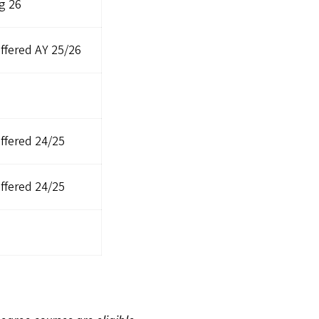
g 26
ffered AY 25/26
ffered 24/25
ffered 24/25