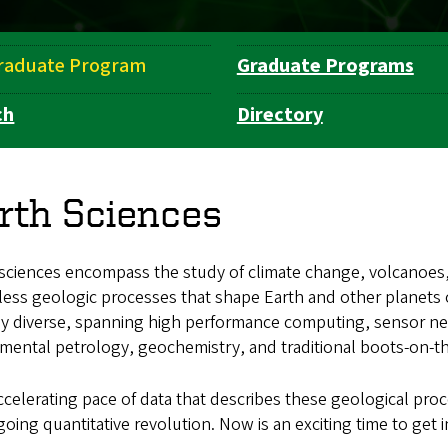
raduate Program
Graduate Programs
ch
Directory
rth Sciences
 sciences encompass the study of climate change, volcanoes
ess geologic processes that shape Earth and other planets o
ly diverse, spanning high performance computing, sensor ne
mental petrology, geochemistry, and traditional boots-on-t
celerating pace of data that describes these geological proc
oing quantitative revolution. Now is an exciting time to get i