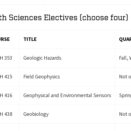
th Sciences Electives (choose four)
URSE
TITLE
QUAR
H 353
Geologic Hazards
Fall,
H 415
Field Geophysics
Not o
H 416
Geophysical and Environmental Sensors
Sprin
H 438
Geobiology
Not o