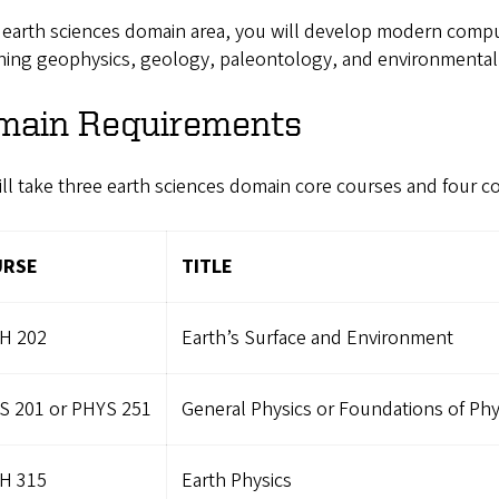
 earth sciences domain area, you will develop modern compu
ing geophysics, geology, paleontology, and environmental g
main Requirements
ll take three earth sciences domain core courses and four c
URSE
TITLE
H 202
Earth’s Surface and Environment
S 201 or PHYS 251
General Physics or Foundations of Phys
H 315
Earth Physics