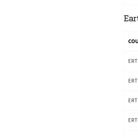
Ear
CO
ERT
ERT
ERT
ERT