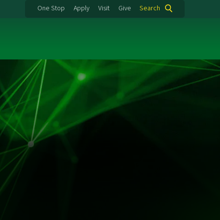
One Stop
Apply
Visit
Give
Search