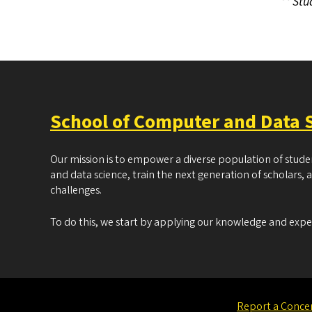
** Stu
School of Computer and Data 
Our mission is to empower a diverse population of stud
and data science, train the next generation of scholars, 
challenges.
To do this, we start by applying our knowledge and exp
Report a Conce