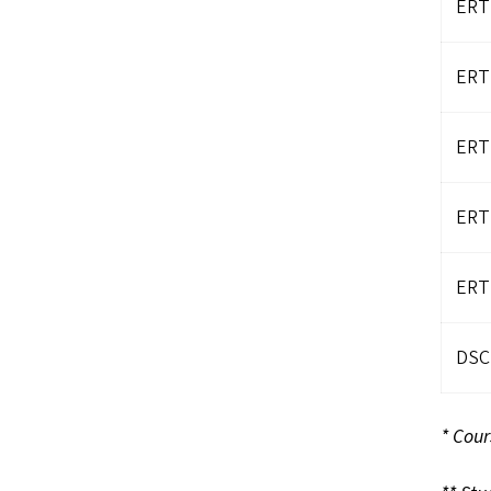
ERT
ERT
ERT
ERT
ERT
DSCI
* Cour