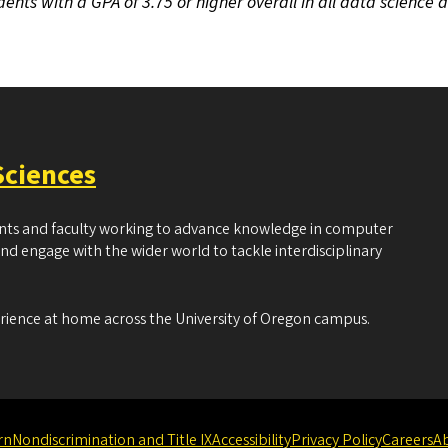
dents with a GPA of 3.75 or higher overall in all data science 
Sciences
ents and faculty working to advance knowledge in computer
and engage with the wider world to tackle interdisciplinary
erience at home across the University of Oregon campus.
rn
Nondiscrimination and Title IX
Accessibility
Privacy Policy
Careers
A