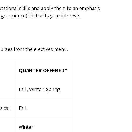
tational skills and apply them to an emphasis
eoscience) that suits your interests.
ourses from the electives menu.
QUARTER OFFERED*
Fall, Winter, Spring
ics I
Fall
Winter