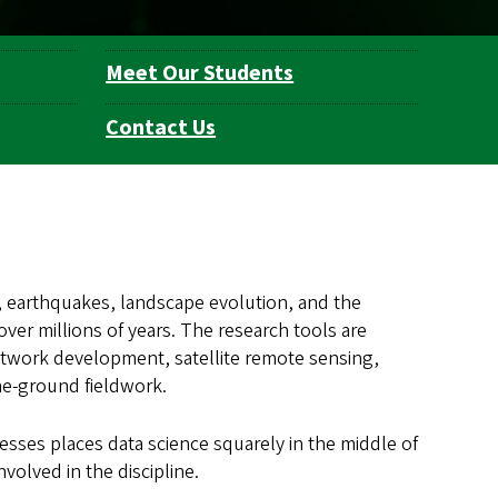
Meet Our Students
Contact Us
, earthquakes, landscape evolution, and the
ver millions of years. The research tools are
twork development, satellite remote sensing,
he-ground fieldwork.
esses places data science squarely in the middle of
nvolved in the discipline.