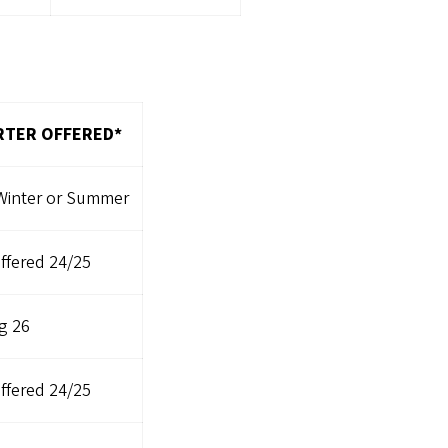
TER OFFERED*
 Winter or Summer
ffered 24/25
g 26
ffered 24/25