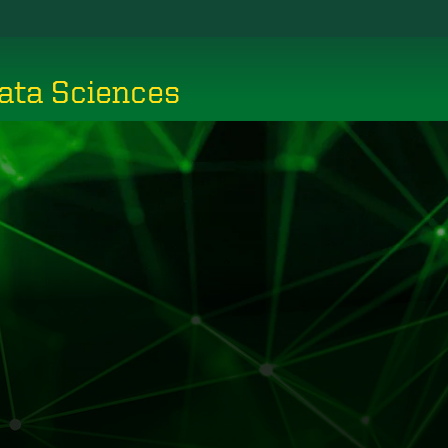
ata Sciences