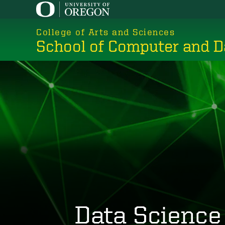
Skip
to
College of Arts and Sciences
main
School of Computer and D
content
Data Science