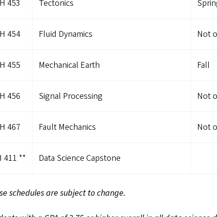
H 453
Tectonics
Sprin
H 454
Fluid Dynamics
Not o
H 455
Mechanical Earth
Fall
H 456
Signal Processing
Not o
H 467
Fault Mechanics
Not o
 411 **
Data Science Capstone
se schedules are subject to change.