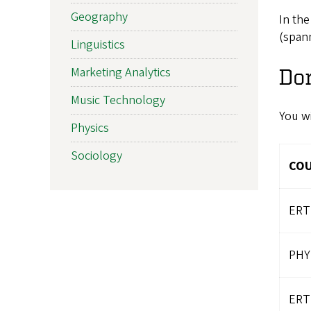
Geography
In the
(spann
Linguistics
Marketing Analytics
Do
Music Technology
You wi
Physics
Sociology
CO
ERT
PHY
ERT