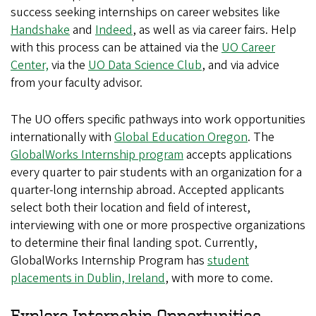
success seeking internships on career websites like
Handshake
and
Indeed
, as well as via career fairs. Help
with this process can be attained via the
UO Career
Center,
via the
UO Data Science Club
, and via advice
from your faculty advisor.
The UO offers specific pathways into work opportunities
internationally with
Global Education Oregon
. The
GlobalWorks Internship program
accepts applications
every quarter to pair students with an organization for a
quarter-long internship abroad. Accepted applicants
select both their location and field of interest,
interviewing with one or more prospective organizations
to determine their final landing spot. Currently,
GlobalWorks Internship Program has
student
placements in Dublin, Ireland
, with more to come.
Explore Internship Opportunities