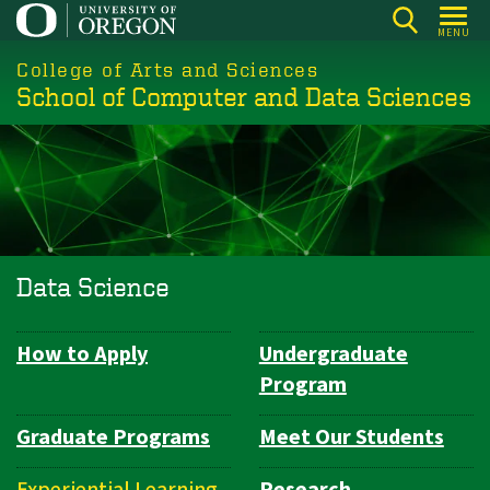
Skip
MENU
to
College of Arts and Sciences
main
School of Computer and Data Sciences
content
Data Science
How to Apply
Undergraduate
Department
Program
Navigation
Graduate Programs
Meet Our Students