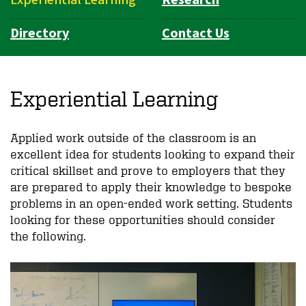
Experiential Learning
Research
Directory
Contact Us
Experiential Learning
Applied work outside of the classroom is an
excellent idea for students looking to expand their
critical skillset and prove to employers that they
are prepared to apply their knowledge to bespoke
problems in an open-ended work setting. Students
looking for these opportunities should consider
the following.