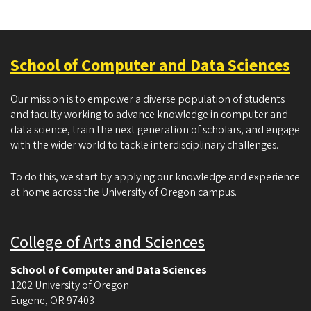
School of Computer and Data Sciences
Our mission is to empower a diverse population of students
and faculty working to advance knowledge in computer and
data science, train the next generation of scholars, and engage
with the wider world to tackle interdisciplinary challenges.
To do this, we start by applying our knowledge and experience
at home across the University of Oregon campus.
College of Arts and Sciences
School of Computer and Data Sciences
1202 University of Oregon
Eugene
,
OR
97403