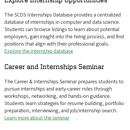
The SCDS Internships Database provides a centralized
database of internships in computer and data science.
Students can browse listings to learn about potential
employers, gain insight into the hiring process, and find
positions that align with their professional goals.
Explore the internship database
Career and Internships Seminar
The Career & Internships Seminar prepares students to
pursue internships and early-career roles through
workshops, networking, and hands-on guidance.
Students learn strategies for resume building, portfolio
preparation, interviewing, and job/internship search.
Learn more about the seminar