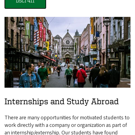
DSCI 411
Internships and Study Abroad
There are many opportunities for motivated students to
work directly with a company or organization as part of
an internship/externship. Our students have found