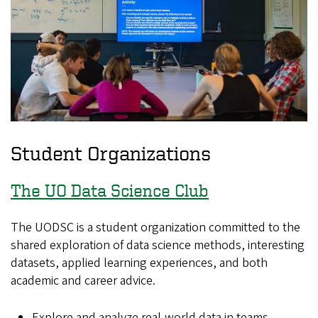
Student Organizations
The UO Data Science Club
The UODSC is a student organization committed to the
shared exploration of data science methods, interesting
datasets, applied learning experiences, and both
academic and career advice.
Explore and analyze real-world data in teams