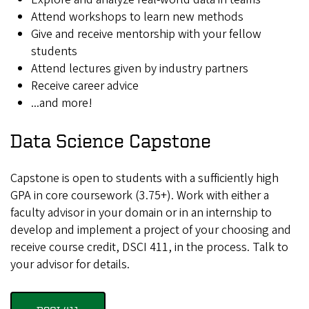
Attend workshops to learn new methods
Give and receive mentorship with your fellow
students
Attend lectures given by industry partners
Receive career advice
...and more!
Data Science Capstone
Capstone is open to students with a sufficiently high
GPA in core coursework (3.75+). Work with either a
faculty advisor in your domain or in an internship to
develop and implement a project of your choosing and
receive course credit, DSCI 411, in the process. Talk to
your advisor for details.