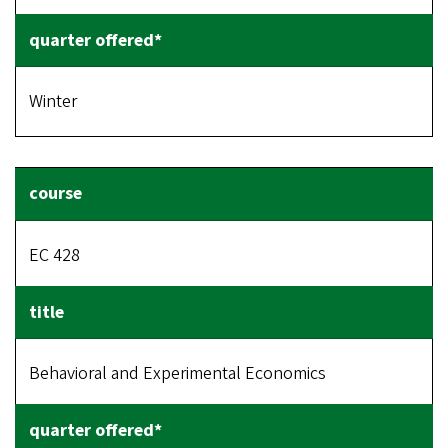
Winter
EC 428
Behavioral and Experimental Economics