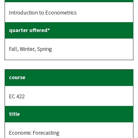
Introduction to Econometrics
Fall, Winter, Spring
EC 422
Economic Forecasting