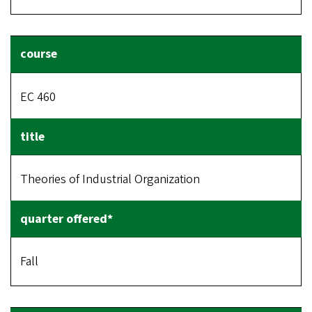
EC 460
Theories of Industrial Organization
Fall