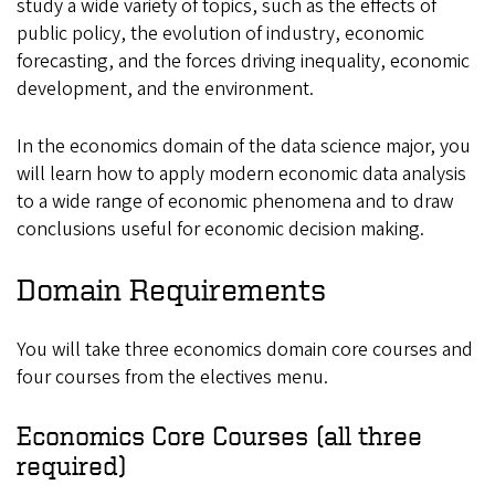
study a wide variety of topics, such as the effects of
public policy, the evolution of industry, economic
forecasting, and the forces driving inequality, economic
development, and the environment.
In the economics domain of the data science major, you
will learn how to apply modern economic data analysis
to a wide range of economic phenomena and to draw
conclusions useful for economic decision making.
Domain Requirements
You will take three economics domain core courses and
four courses from the electives menu.
Economics Core Courses
(all three
required)