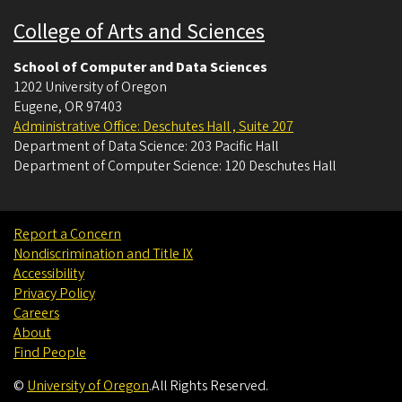
College of Arts and Sciences
School of Computer and Data Sciences
1202 University of Oregon
Eugene
,
OR
97403
Administrative Office: Deschutes Hall , Suite 207
Department of Data Science: 203 Pacific Hall
Department of Computer Science: 120 Deschutes Hall
Report a Concern
Nondiscrimination and Title IX
Accessibility
Privacy Policy
Careers
About
Find People
©
University of Oregon
.
All Rights Reserved.