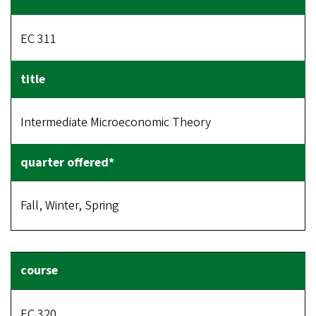
EC 311
Intermediate Microeconomic Theory
Fall, Winter, Spring
EC 320