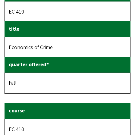
EC 410
Economics of Crime
Fall
EC 410