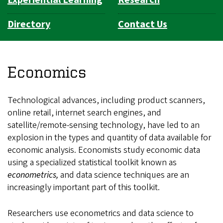
Experiential Learning
Research
Directory
Contact Us
Economics
Technological advances, including product scanners,
online retail, internet search engines, and
satellite/remote-sensing technology, have led to an
explosion in the types and quantity of data available for
economic analysis. Economists study economic data
using a specialized statistical toolkit known as
econometrics,
and data science techniques are an
increasingly important part of this toolkit.
Researchers use econometrics and data science to