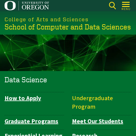
Skip
MENU
to
College of Arts and Sciences
main
School of Computer and Data Sciences
content
Data Science
How to Apply
Undergraduate
Department
Program
Navigation
Graduate Programs
Meet Our Students