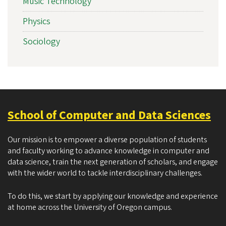
Music Technology
Physics
Sociology
School of Computer and Data Sciences
Our mission is to empower a diverse population of students
and faculty working to advance knowledge in computer and
data science, train the next generation of scholars, and engage
with the wider world to tackle interdisciplinary challenges.
To do this, we start by applying our knowledge and experience
at home across the University of Oregon campus.