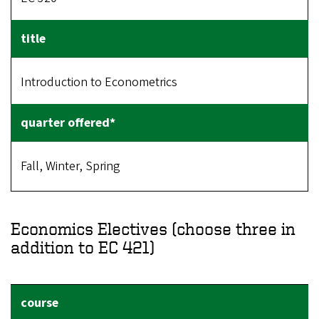
Introduction to Econometrics
Fall, Winter, Spring
Economics Electives (choose three in
addition to EC 421)