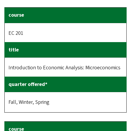
EC 201
Introduction to Economic Analysis: Microeconomics
Fall, Winter, Spring