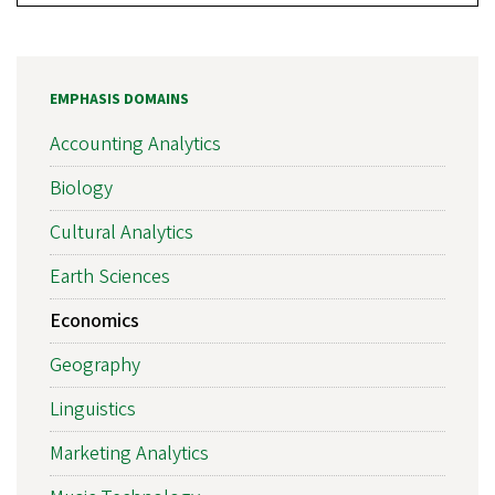
EMPHASIS DOMAINS
Accounting Analytics
Biology
Cultural Analytics
Earth Sciences
Economics
Geography
Linguistics
Marketing Analytics