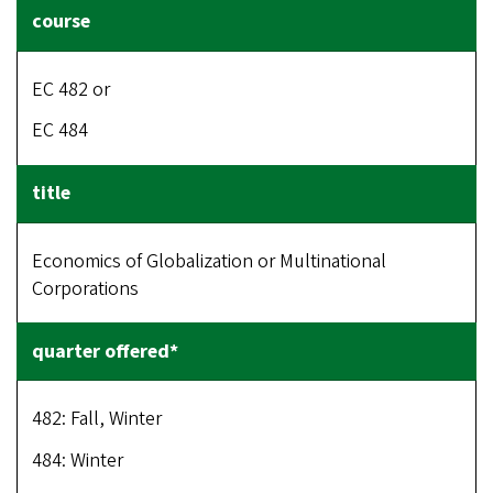
EC 482 or
EC 484
Economics of Globalization or Multinational
Corporations
482: Fall, Winter
484: Winter