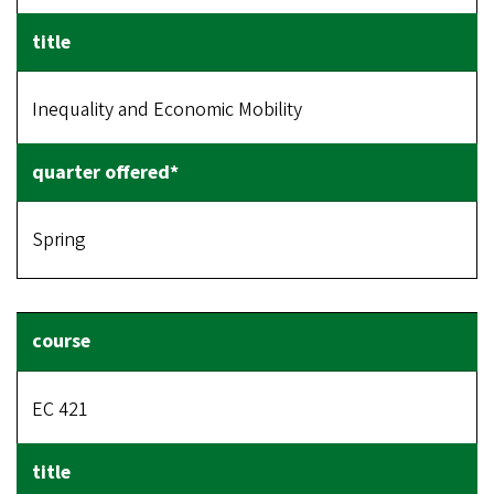
Inequality and Economic Mobility
Spring
EC 421