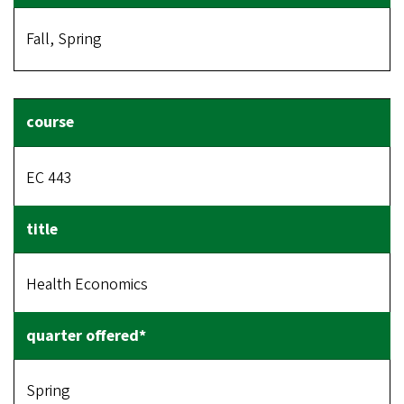
Fall, Spring
EC 443
Health Economics
Spring