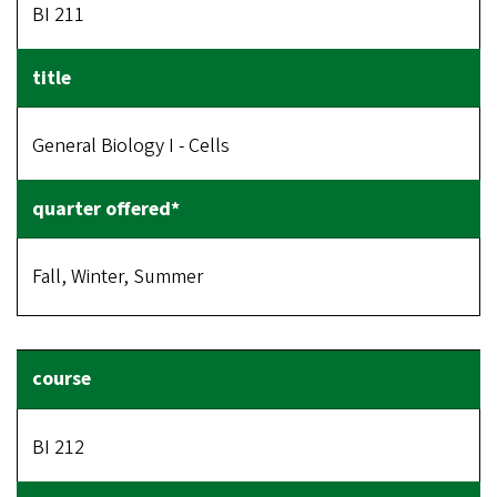
BI 211
General Biology I - Cells
Fall, Winter, Summer
BI 212