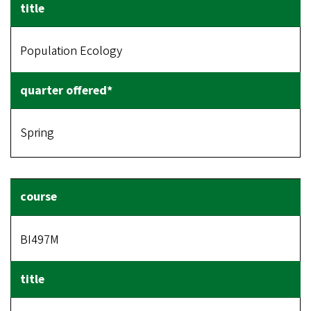
Population Ecology
Spring
BI497M