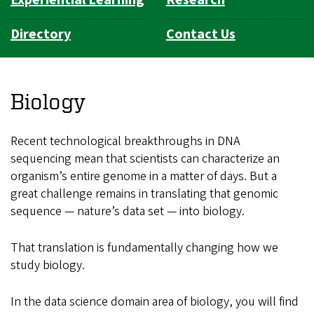
Experiential Learning
Research
Directory
Contact Us
Biology
Recent technological breakthroughs in DNA
sequencing mean that scientists can characterize an
organism’s entire genome in a matter of days. But a
great challenge remains in translating that genomic
sequence — nature’s data set — into biology.
That translation is fundamentally changing how we
study biology.
In the data science domain area of biology, you will find