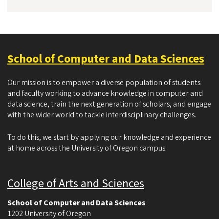
School of Computer and Data Sciences
Our mission is to empower a diverse population of students
and faculty working to advance knowledge in computer and
data science, train the next generation of scholars, and engage
with the wider world to tackle interdisciplinary challenges.
To do this, we start by applying our knowledge and experience
at home across the University of Oregon campus.
College of Arts and Sciences
School of Computer and Data Sciences
1202 University of Oregon