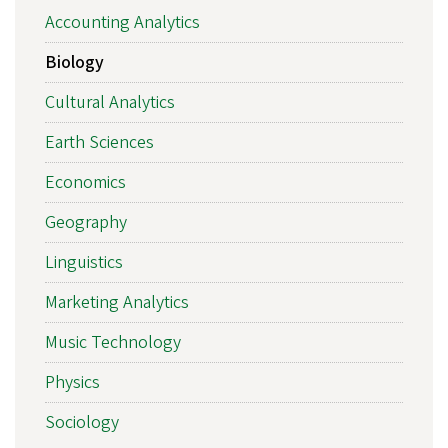
Accounting Analytics
Biology
Cultural Analytics
Earth Sciences
Economics
Geography
Linguistics
Marketing Analytics
Music Technology
Physics
Sociology