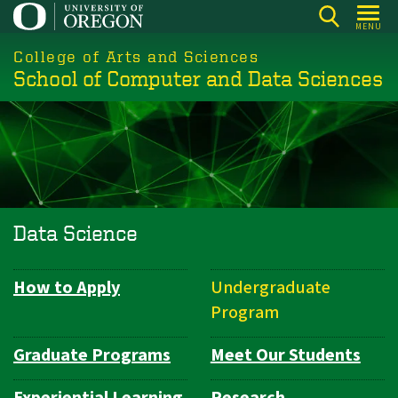
Skip
MENU
to
College of Arts and Sciences
main
School of Computer and Data Sciences
content
Data Science
How to Apply
Undergraduate
Department
Program
Navigation
Graduate Programs
Meet Our Students