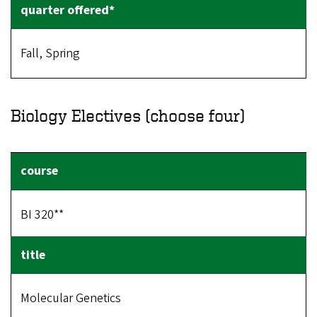
Fall, Spring
Biology Electives (choose four)
BI 320**
Molecular Genetics