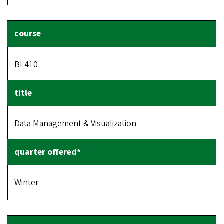
BI 410
Data Management & Visualization
Winter