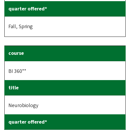
Fall, Spring
BI 360**
Neurobiology