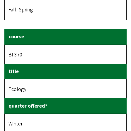
Fall, Spring
BI 370
Ecology
Winter