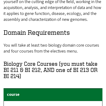
yourself on the cutting edge of the field, working in the
acquisition, analysis, and interpretation of data and how
it applies to gene function, disease, ecology, and the
assembly and characterization of new genomes.
Domain Requirements
You will take at least two biology domain core courses
and four courses from the electives menu.
Biology Core Courses (you must take
BI 211 & BI 212, AND one of BI 213 OR
BI 214)