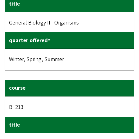
General Biology II - Organisms
Winter, Spring, Summer
BI 213