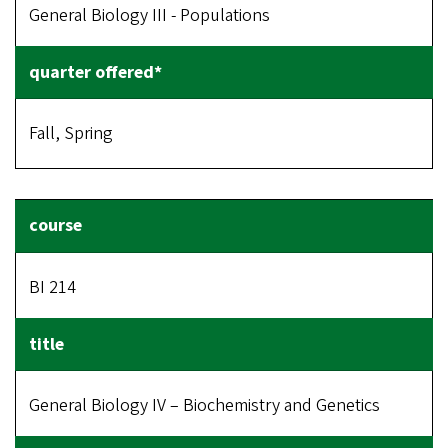
General Biology III - Populations
Fall, Spring
BI 214
General Biology IV – Biochemistry and Genetics