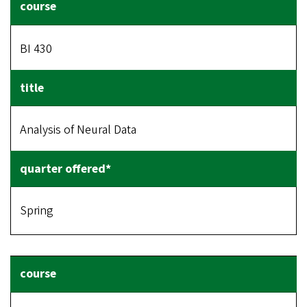
BI 430
Analysis of Neural Data
Spring