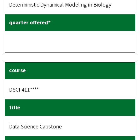
Deterministic Dynamical Modeling in Biology
DSCI 411****
Data Science Capstone