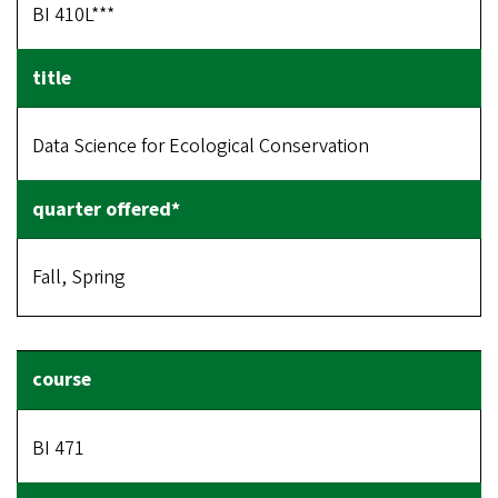
BI 410L***
Data Science for Ecological Conservation
Fall, Spring
BI 471