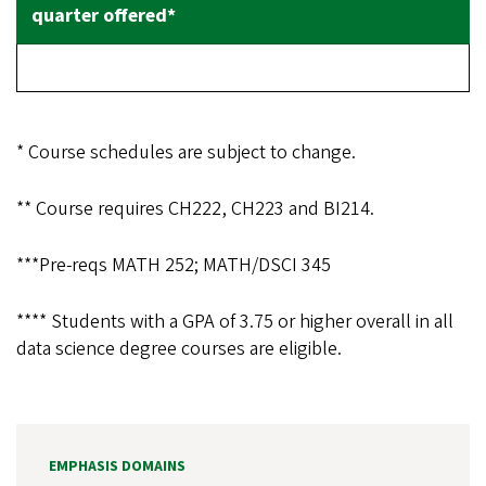
* Course schedules are subject to change.
** Course requires CH222, CH223 and BI214.
***
Pre-reqs MATH 252; MATH/DSCI 345
**** Students with a GPA of 3.75 or higher overall in all
data science degree courses are eligible.
EMPHASIS DOMAINS