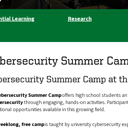
ntial Learning
Research
bersecurity Summer Ca
ersecurity Summer Camp at the
ybersecurity Summer Camp
offers high school students an
ersecurity
through engaging, hands-on activities. Participan
ional opportunities available in this growing field.
eeklong, free camp
is taught by university cybersecurity e