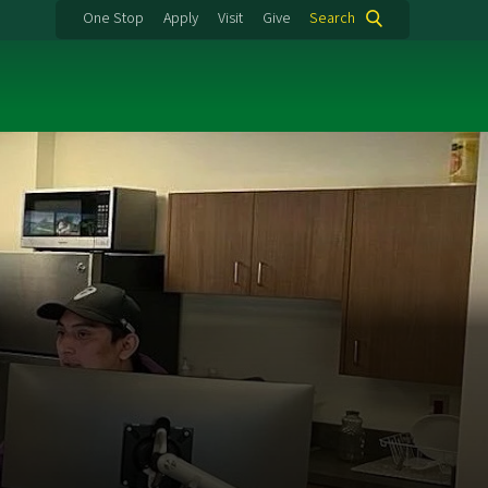
One Stop
Apply
Visit
Give
Search