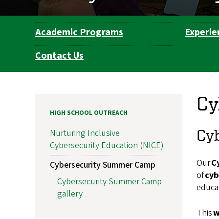
Academic Programs
Experie
Department
Navigation
Contact Us
Cy
HIGH SCHOOL OUTREACH
Cyb
Nurturing Inclusive
Cybersecurity Education (NICE)
Our
C
Cybersecurity Summer Camp
of
cyb
Cybersecurity Summer Camp
educat
gallery
This
w