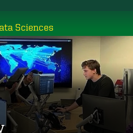
ata Sciences
y