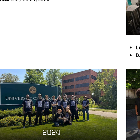
L
D
2024