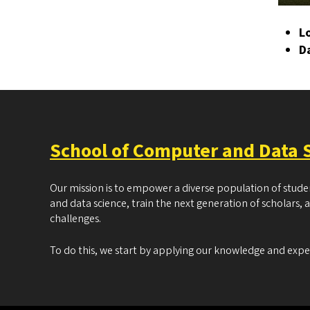
L
D
School of Computer and Data 
Our mission is to empower a diverse population of stud
and data science, train the next generation of scholars, 
challenges.
To do this, we start by applying our knowledge and exp