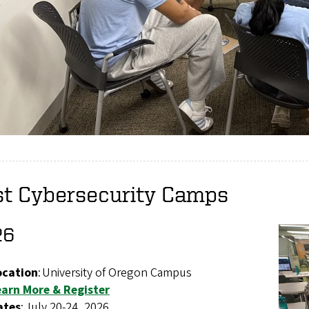
st Cybersecurity Camps
26
ocation
: University of Oregon Campus
earn More & Register
ates
: July 20-24, 2026