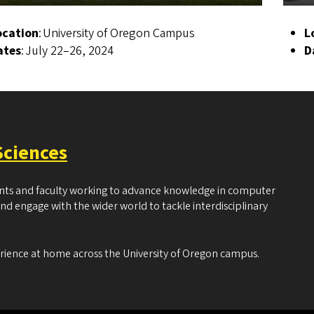
ocation
: University of Oregon Campus
L
ates
: July 22–26, 2024
D
Sciences
ents and faculty working to advance knowledge in computer
and engage with the wider world to tackle interdisciplinary
erience at home across the University of Oregon campus.