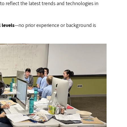
to reflect the latest trends and technologies in
 levels
—no prior experience or background is