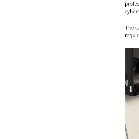
profes
cybers
The c
requir