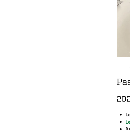
Pa
20
L
L
D