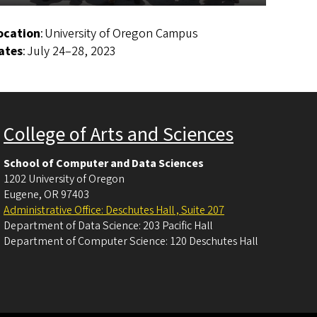
ocation
: University of Oregon Campus
ates
: July 24–28, 2023
College of Arts and Sciences
School of Computer and Data Sciences
1202 University of Oregon
Eugene
,
OR
97403
Administrative Office: Deschutes Hall , Suite 207
Department of Data Science: 203 Pacific Hall
Department of Computer Science: 120 Deschutes Hall