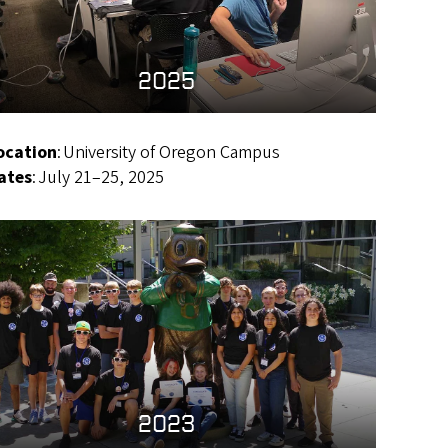
2025
ocation
: University of Oregon Campus
ates
: July 21–25, 2025
2023