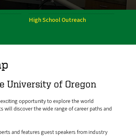
High School Outreach
mp
 University of Oregon
 exciting opportunity to explore the world
ts will discover the wide range of career paths and
xperts and features guest speakers from industry