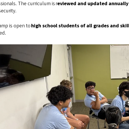
sionals. The curriculum is r
eviewed and updated annually
ecurity.
amp is open to
high school students of all grades and skill
ed.