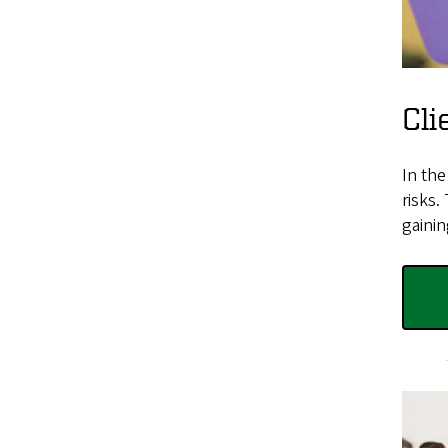
Cli
In th
risks.
gainin