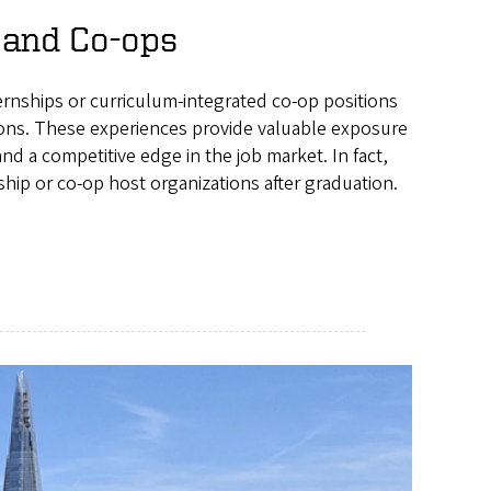
 and Co-ops
ernships or curriculum-integrated co-op positions
tions. These experiences provide valuable exposure
d a competitive edge in the job market. In fact,
ship or co-op host organizations after graduation.