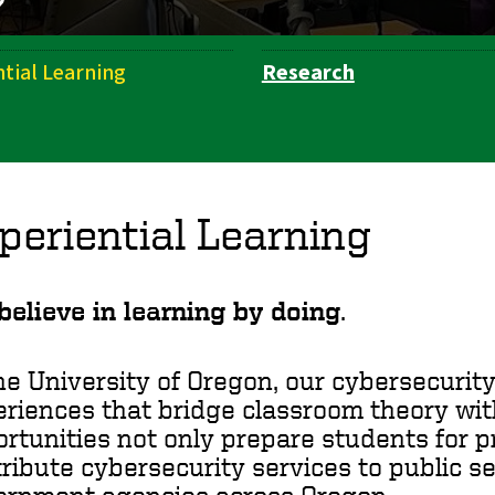
ntial Learning
Research
periential Learning
elieve in learning by doing
.
he University of Oregon, our cybersecuri
riences that bridge classroom theory wit
rtunities not only prepare students for p
ribute cybersecurity services to public s