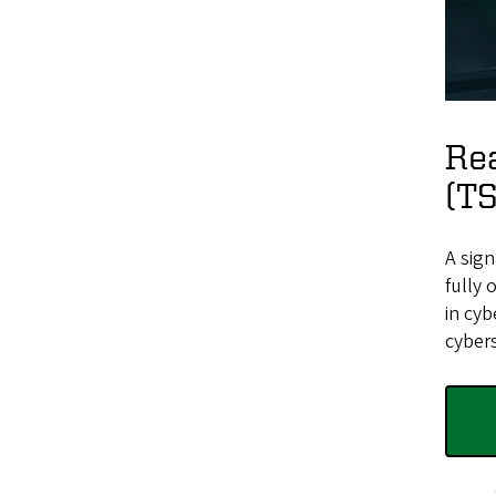
Rea
(T
A sig
fully 
in cyb
cybers