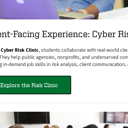
ent-Facing Experience: Cyber Ri
e
Cyber Risk Clinic
, students collaborate with real-world clie
 They help public agencies, nonprofits, and underserved com
g in-demand job skills in risk analysis, client communication,
Explore the Risk Clinic