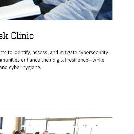
sk Clinic
nts to identify, assess, and mitigate cybersecurity
munities enhance their digital resilience—while
 and cyber hygiene.