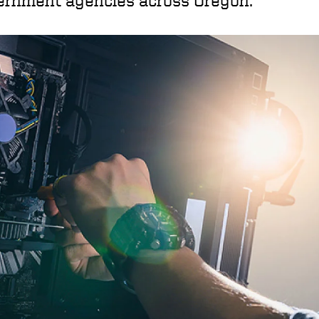
ernment agencies across Oregon.