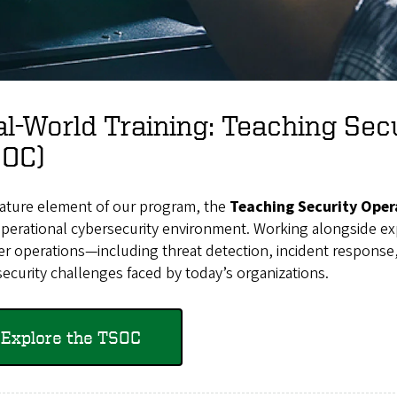
l-World Training: Teaching Sec
SOC)
nature element of our program, the
Teaching Security Oper
operational cybersecurity environment. Working alongside exp
er operations—including threat detection, incident respons
ecurity challenges faced by today’s organizations.
Explore the TSOC