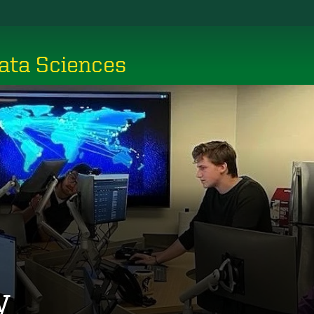
ata Sciences
y