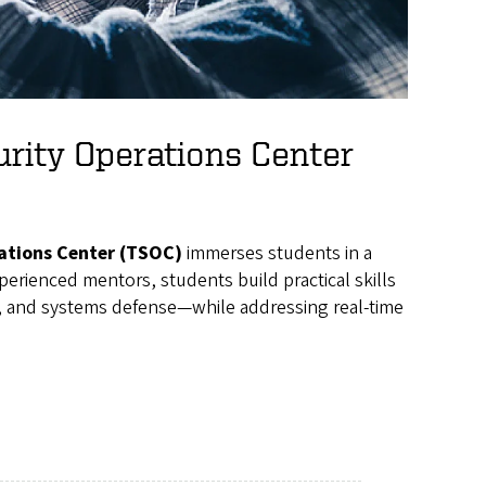
urity Operations Center
ations Center (TSOC)
immerses students in a
erienced mentors, students build practical skills
e, and systems defense—while addressing real-time