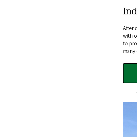
Ind
After 
with o
to pro
many o