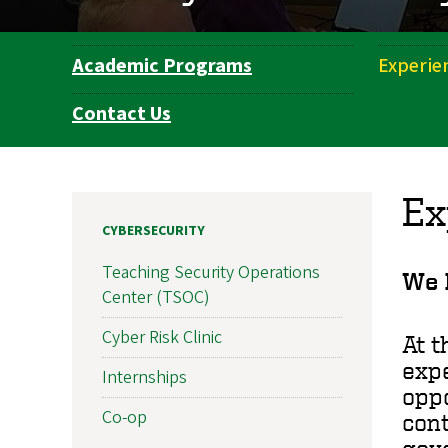
Academic Programs
Experie
Department
Navigation
Contact Us
Ex
CYBERSECURITY
Teaching Security Operations
We b
Center (TSOC)
Cyber Risk Clinic
At t
expe
Internships
oppo
Co-op
cont