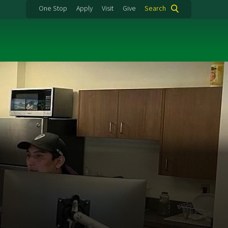
One Stop
Apply
Visit
Give
Search