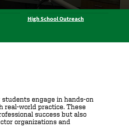
High School Outreach
ty students engage in hands-on
h real-world practice. These
rofessional success but also
ector organizations and