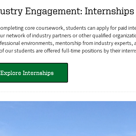
ustry Engagement: Internships
completing core coursework, students can apply for paid int
ur network of industry partners or other qualified organiza
fessional environments, mentorship from industry experts, an
f our students are offered full-time positions by their intern
Explore Internships