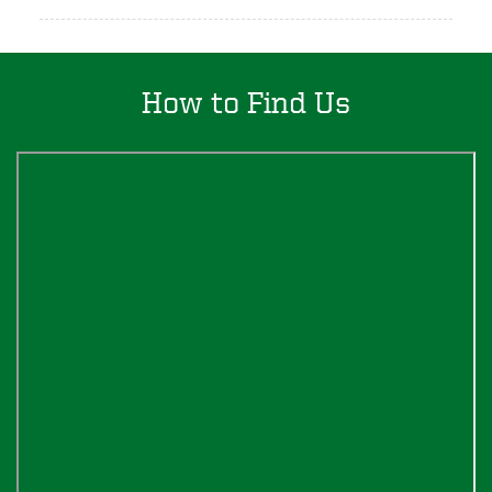
How to Find Us