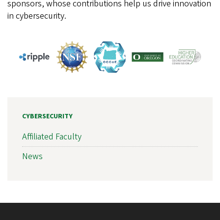
sponsors, whose contributions help us drive innovation
in cybersecurity.
CYBERSECURITY
Affiliated Faculty
News