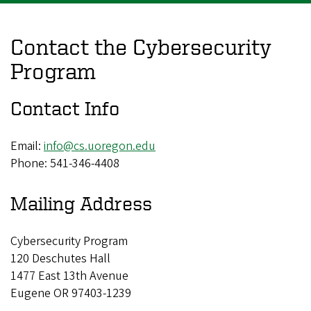
Contact the Cybersecurity
Program
Contact Info
Email:
info@cs.uoregon.edu
Phone: 541-346-4408
Mailing Address
Cybersecurity Program
120 Deschutes Hall
1477 East 13th Avenue
Eugene OR 97403-1239