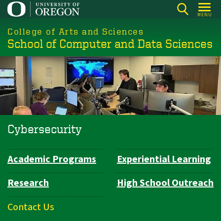
Skip
MENU
to
College of Arts and Sciences
main
School of Computer and Data Sciences
content
Cybersecurity
Academic Programs
Experiential Learning
Department
Navigation
Research
High School Outreach
Contact Us