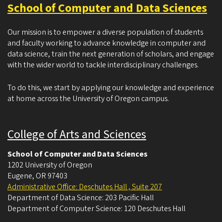
School of Computer and Data Sciences
Our mission is to empower a diverse population of students
and faculty working to advance knowledge in computer and
data science, train the next generation of scholars, and engage
with the wider world to tackle interdisciplinary challenges.
To do this, we start by applying our knowledge and experience
at home across the University of Oregon campus.
College of Arts and Sciences
School of Computer and Data Sciences
1202 University of Oregon
Eugene
,
OR
97403
Administrative Office: Deschutes Hall , Suite 207
Department of Data Science: 203 Pacific Hall
Department of Computer Science: 120 Deschutes Hall