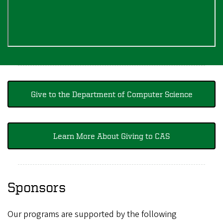
Give to the Department of Computer Science
Learn More About Giving to CAS
Sponsors
Our programs are supported by the following