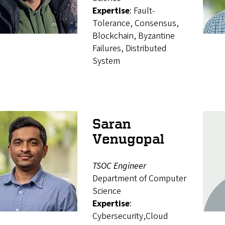
Expertise
: Fault-
Tolerance, Consensus,
Blockchain, Byzantine
Failures, Distributed
System
Saran
Venugopal
TSOC Engineer
Department of Computer
Science
Expertise
:
Cybersecurity,Cloud