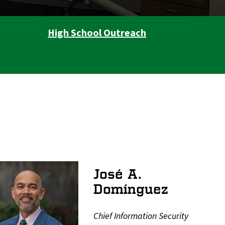
High School Outreach
José A.
Domínguez
Chief Information Security