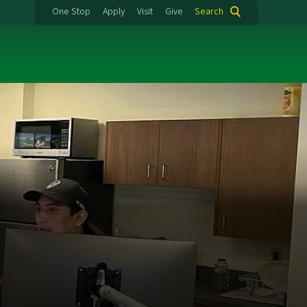
One Stop
Apply
Visit
Give
Search