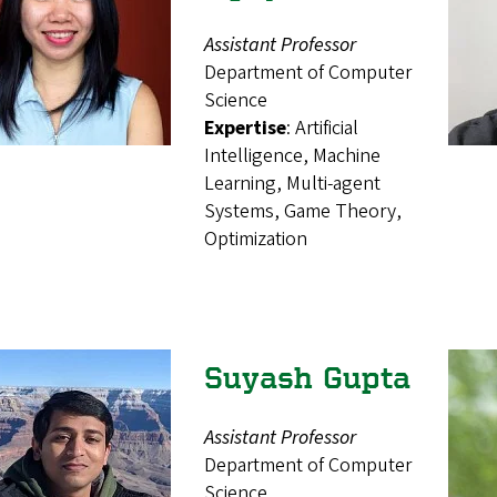
Assistant Professor
Department of Computer
Science
Expertise
: Artificial
Intelligence, Machine
Learning, Multi-agent
Systems, Game Theory,
Optimization
Suyash Gupta
Assistant Professor
Department of Computer
Science