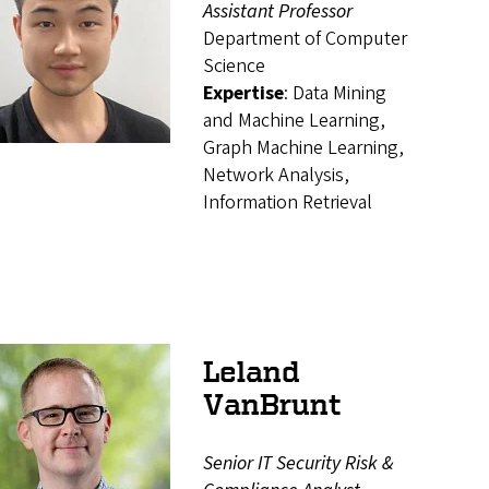
Assistant Professor
Department of Computer
Science
Expertise
: Data Mining
and Machine Learning,
Graph Machine Learning,
Network Analysis,
Information Retrieval
Leland
VanBrunt
Senior IT Security Risk &