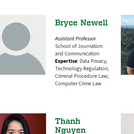
Bryce Newell
Assistant Professor
School of Journalism
and Communication
Expertise
: Data Privacy;
Technology Regulation;
Criminal Procedure Law;
Computer Crime Law
Thanh
Nguyen