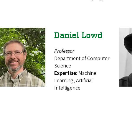
Daniel Lowd
Professor
Department of Computer
Science
Expertise
: Machine
Learning, Artificial
Intelligence