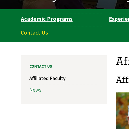
Academic Programs
Experie
Department
Navigation
Contact Us
Af
CONTACT US
Aff
Affiliated Faculty
News