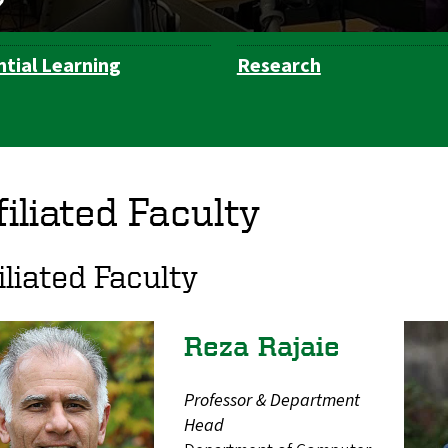
ntial Learning
Research
filiated Faculty
iliated Faculty
Reza Rajaie
Professor & Department
Head