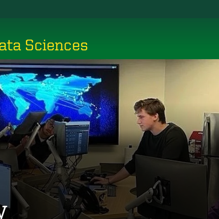
ata Sciences
y