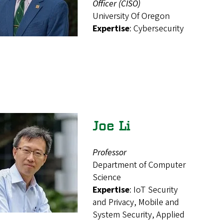
Officer (CISO)
University Of Oregon
Expertise
: Cybersecurity
Joe Li
Professor
Department of Computer
Science
Expertise
: IoT Security
and Privacy, Mobile and
System Security, Applied