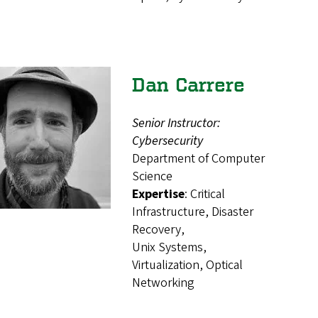
Dan Carrere
Senior Instructor:
Cybersecurity
Department of Computer
Science
Expertise
: Critical
Infrastructure, Disaster
Recovery,
Unix Systems,
Virtualization, Optical
Networking