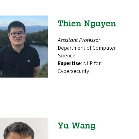
Thien Nguyen
Assistant Professor
Department of Computer
Science
Expertise
: NLP for
Cybersecurity
Yu Wang