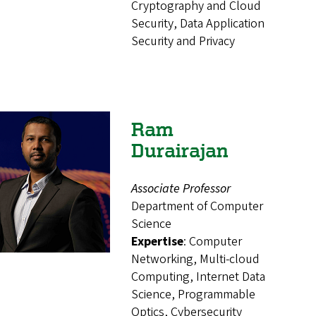
Cryptography and Cloud
Security, Data Application
Security and Privacy
Ram
Durairajan
Associate Professor
Department of Computer
Science
Expertise
: Computer
Networking, Multi-cloud
Computing, Internet Data
Science, Programmable
Optics, Cybersecurity