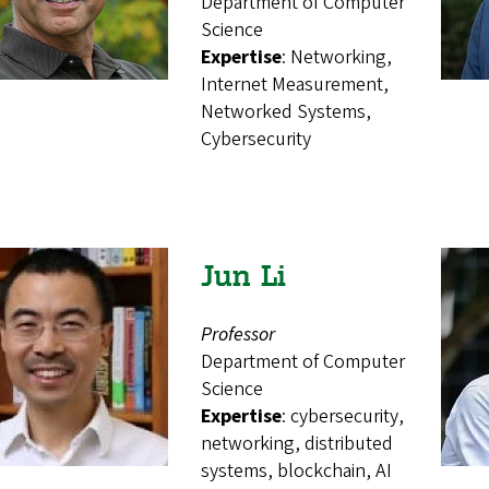
Department of Computer
Science
Expertise
: Networking,
Internet Measurement,
Networked Systems,
Cybersecurity
Jun Li
Professor
Department of Computer
Science
Expertise
: cybersecurity,
networking, distributed
systems, blockchain, AI