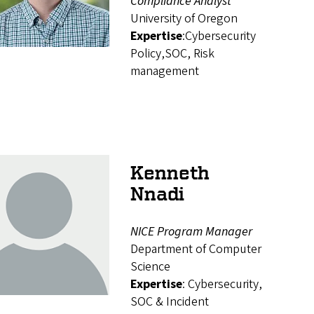
Compliance Analyst
University of Oregon
Expertise
:Cybersecurity
Policy,SOC, Risk
management
Kenneth
Nnadi
NICE Program Manager
Department of Computer
Science
Expertise
: Cybersecurity,
SOC & Incident