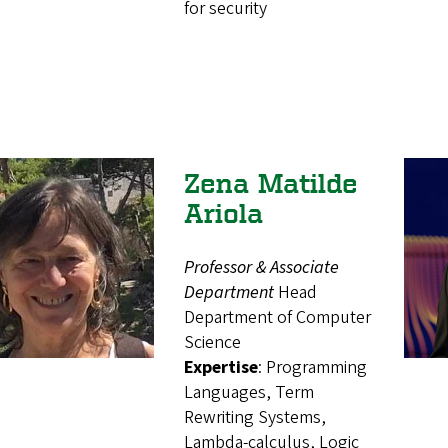
for security
Zena Matilde
Ariola
Professor & Associate
Department
Head
Department of Computer
Science
Expertise
: Programming
Languages, Term
Rewriting Systems,
Lambda-calculus, Logic