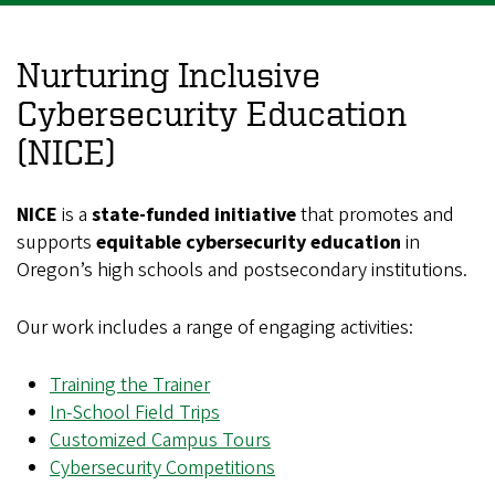
Nurturing Inclusive
Cybersecurity Education
(NICE)
NICE
is a
state-funded initiative
that promotes and
supports
equitable cybersecurity education
in
Oregon’s high schools and postsecondary institutions.
Our work includes a range of engaging activities:
Training the Trainer
In-School Field Trips
Customized Campus Tours
Cybersecurity Competitions