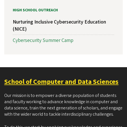
HIGH SCHOOL OUTREACH
Nurturing Inclusive Cybersecurity Education
(NICE)
Cybersecurity Summer Camp
School of Computer and Data Sciences
Our mission is to empower a diverse population of students
and faculty working to advance knowledge in computer and
data science, train the next generation of scholars, and engage
with the wider world to tackle interdisciplinary challenges.