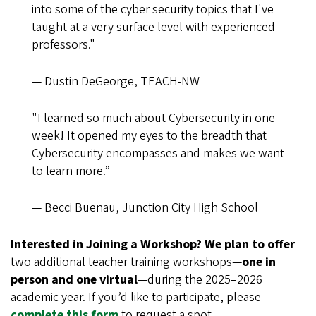
into some of the cyber security topics that I've
taught at a very surface level with experienced
professors."
— Dustin DeGeorge, TEACH-NW
"I learned so much about Cybersecurity in one
week! It opened my eyes to the breadth that
Cybersecurity encompasses and makes we want
to learn more.”
— Becci Buenau, Junction City High School
Interested in Joining a Workshop? We plan to offer
two additional teacher training workshops—
one in
person and one virtual
—during the 2025–2026
academic year. If you’d like to participate, please
complete this form
to request a spot.