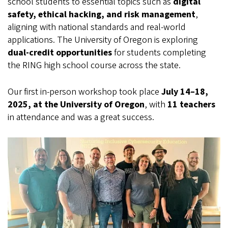
school students to essential topics such as
digital
safety, ethical hacking, and risk management
,
aligning with national standards and real-world
applications. The University of Oregon is exploring
dual-credit opportunities
for students completing
the RING high school course across the state.
Our first in-person workshop took place
July 14–18,
2025, at the University of Oregon
, with
11 teachers
in attendance and was a great success.