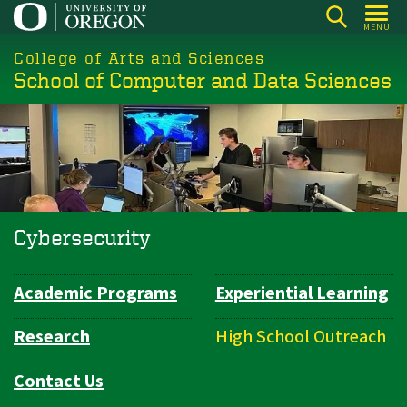
Skip
MENU
to
College of Arts and Sciences
main
School of Computer and Data Sciences
content
Cybersecurity
Academic Programs
Experiential Learning
Department
Navigation
Research
High School Outreach
Contact Us