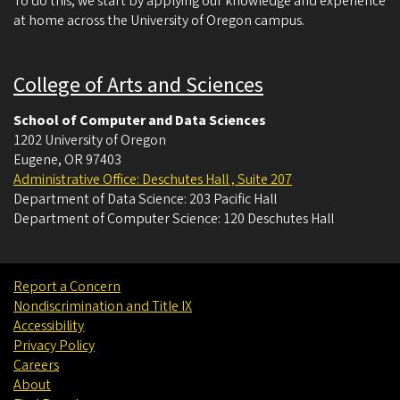
To do this, we start by applying our knowledge and experience
at home across the University of Oregon campus.
College of Arts and Sciences
School of Computer and Data Sciences
1202 University of Oregon
Eugene
,
OR
97403
Administrative Office: Deschutes Hall , Suite 207
Department of Data Science: 203 Pacific Hall
Department of Computer Science: 120 Deschutes Hall
Report a Concern
Nondiscrimination and Title IX
Accessibility
Privacy Policy
Careers
About