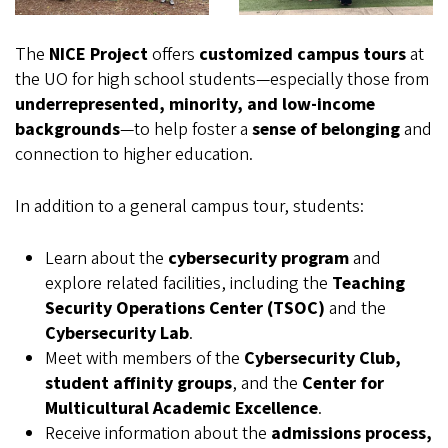
The
NICE Project
offers
customized campus tours
at
the UO for high school students—especially those from
underrepresented, minority, and low-income
backgrounds
—to help foster a
sense of belonging
and
connection to higher education.
In addition to a general campus tour, students:
Learn about the
cybersecurity program
and
explore related facilities, including the
Teaching
Security Operations Center (TSOC)
and the
Cybersecurity Lab
.
Meet with members of the
Cybersecurity Club,
student affinity groups
, and the
Center for
Multicultural Academic Excellence
.
Receive information about the
admissions process,