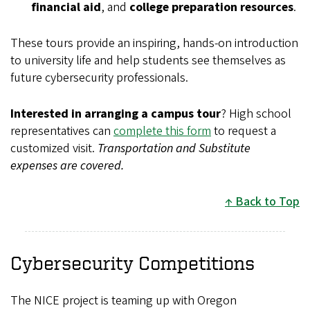
financial aid
, and
college preparation resources
.
These tours provide an inspiring, hands-on introduction
to university life and help students see themselves as
future cybersecurity professionals.
Interested in arranging a campus tour
? High school
representatives can
complete this form
to request a
customized visit.
Transportation and Substitute
expenses are covered.
Back to Top
Cybersecurity Competitions
The NICE project is teaming up with Oregon