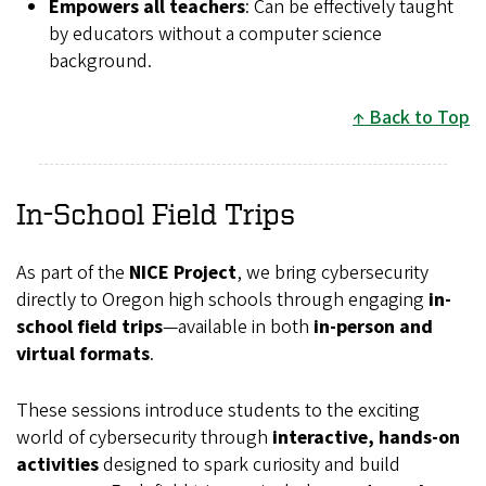
Empowers all teachers
: Can be effectively taught
by educators without a computer science
background.
Back to Top
In-School Field Trips
As part of the
NICE Project
, we bring cybersecurity
directly to Oregon high schools through engaging
in-
school field trips
—available in both
in-person and
virtual formats
.
These sessions introduce students to the exciting
world of cybersecurity through
interactive, hands-on
activities
designed to spark curiosity and build