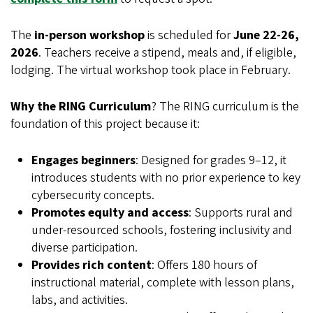
The
in-person workshop
is scheduled for
June 22-26,
2026
. Teachers receive a stipend, meals and, if eligible,
lodging. The virtual workshop took place in February.
Why the RING Curriculum
? The RING curriculum is the
foundation of this project because it:
Engages beginners
: Designed for grades 9–12, it
introduces students with no prior experience to key
cybersecurity concepts.
Promotes equity and access
: Supports rural and
under-resourced schools, fostering inclusivity and
diverse participation.
Provides rich content
: Offers 180 hours of
instructional material, complete with lesson plans,
labs, and activities.