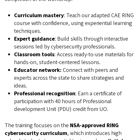
Curriculum mastery
: Teach our adapted CAE RING
course with confidence, using experiential learning
techniques.
Expert guidance
: Build skills through interactive
sessions led by cybersecurity professionals.
Classroom tools
: Access ready-to-use materials for
hands-on, student-centered lessons.
Educator network:
Connect with peers and
experts across the state to share strategies and
ideas.
Professional recognition
: Earn a certificate of
participation with 40 hours of Professional
development Unit (PDU) credit from UO.
The training focuses on the
NSA-approved RING
cybersecurity curriculum
, which introduces high