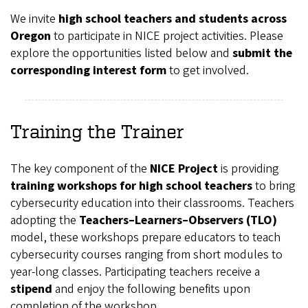
We invite
high school teachers and students across
Oregon
to participate in NICE project activities. Please
explore the opportunities listed below and
submit the
corresponding interest form
to get involved.
Training the Trainer
The key component of the
NICE Project
is providing
training workshops for high school teachers
to bring
cybersecurity education into their classrooms. Teachers
adopting the
Teachers–Learners–Observers (TLO)
model, these workshops prepare educators to teach
cybersecurity courses ranging from short modules to
year-long classes. Participating teachers receive a
stipend
and enjoy the following benefits upon
completion of the workshop.