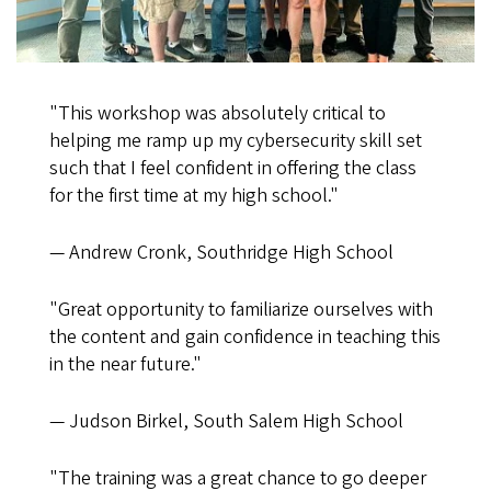
"This workshop was absolutely critical to
helping me ramp up my cybersecurity skill set
such that I feel confident in offering the class
for the first time at my high school."
— Andrew Cronk, Southridge High School
"Great opportunity to familiarize ourselves with
the content and gain confidence in teaching this
in the near future."
— Judson Birkel, South Salem High School
"The training was a great chance to go deeper