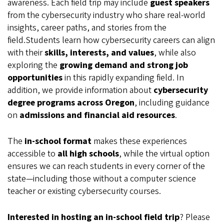
awareness. Each field trip may include
guest speakers
from the cybersecurity industry who share real-world
insights, career paths, and stories from the
field.Students learn how cybersecurity careers can align
with their
skills, interests, and values
, while also
exploring the
growing demand and strong job
opportunities
in this rapidly expanding field. In
addition, we provide information about
cybersecurity
degree programs across Oregon
, including guidance
on
admissions and financial aid resources
.
The
in-school format
makes these experiences
accessible to
all high schools
, while the virtual option
ensures we can reach students in every corner of the
state—including those without a computer science
teacher or existing cybersecurity courses.
Interested in hosting an in-school field trip
? Please