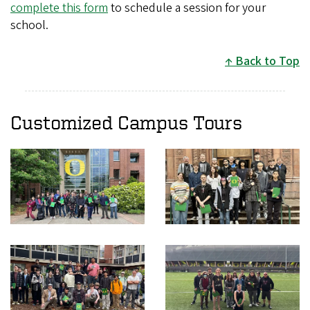
complete this form
to schedule a session for your
school.
Back to Top
Customized Campus Tours