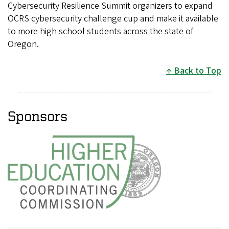
Cybersecurity Resilience Summit organizers to expand
OCRS cybersecurity challenge cup and make it available
to more high school students across the state of
Oregon.
Back to Top
Sponsors