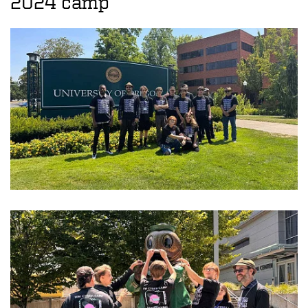
2024 camp