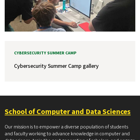
CYBERSECURITY SUMMER CAMP
Cybersecurity Summer Camp gallery
School of Computer and Data Sciences
Our mission is to empower a diverse population of students
and faculty working to advance knowledge in computer and