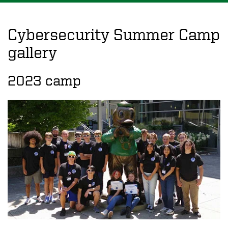
Cybersecurity Summer Camp
gallery
2023 camp