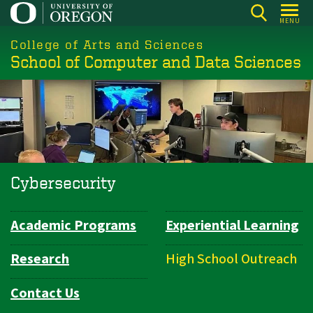
Skip
MENU
to
College of Arts and Sciences
main
School of Computer and Data Sciences
content
Cybersecurity
Academic Programs
Experiential Learning
Department
Navigation
Research
High School Outreach
Contact Us