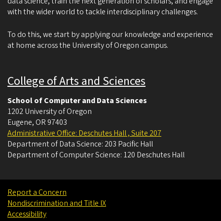
data science, train the next generation of scholars, and engage
with the wider world to tackle interdisciplinary challenges.
To do this, we start by applying our knowledge and experience
at home across the University of Oregon campus.
College of Arts and Sciences
School of Computer and Data Sciences
1202 University of Oregon
Eugene
,
OR
97403
Administrative Office: Deschutes Hall , Suite 207
Department of Data Science: 203 Pacific Hall
Department of Computer Science: 120 Deschutes Hall
Report a Concern
Nondiscrimination and Title IX
Accessibility