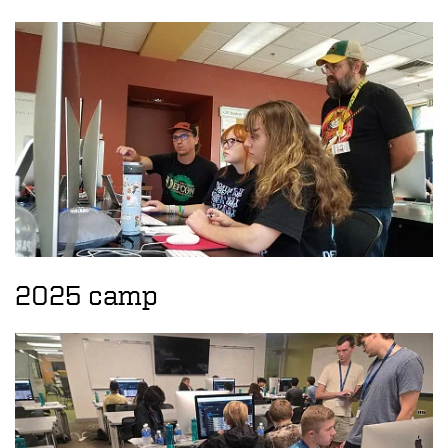
2025 camp