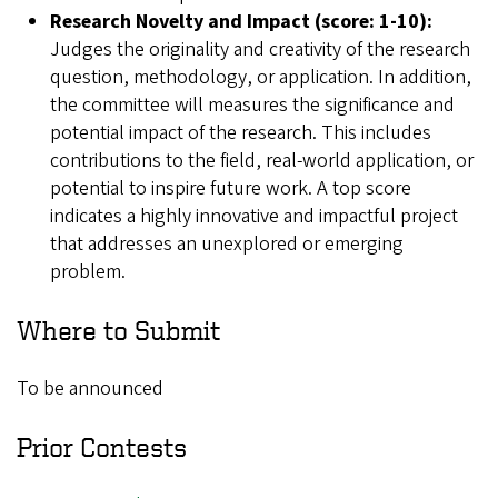
Research Novelty and Impact (score: 1-10):
Judges the originality and creativity of the research
question, methodology, or application. In addition,
the committee will measures the significance and
potential impact of the research. This includes
contributions to the field, real-world application, or
potential to inspire future work. A top score
indicates a highly innovative and impactful project
that addresses an unexplored or emerging
problem.
Where to Submit
To be announced
Prior Contests