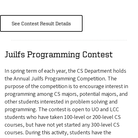
See Contest Result Details
Juilfs Programming Contest
In spring term of each year, the CS Department holds
the Annual Juilfs Programming Competition. The
purpose of the competition is to encourage interest in
programming among CS majors, potential majors, and
other students interested in problem solving and
programming. The contest is open to UO and LCC
students who have taken 100-level or 200-level CS
courses, but have not yet started any 300-level CS
courses. During this activity, students have the