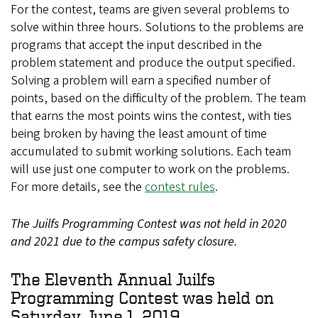
For the contest, teams are given several problems to
solve within three hours. Solutions to the problems are
programs that accept the input described in the
problem statement and produce the output specified.
Solving a problem will earn a specified number of
points, based on the difficulty of the problem. The team
that earns the most points wins the contest, with ties
being broken by having the least amount of time
accumulated to submit working solutions. Each team
will use just one computer to work on the problems.
For more details, see the
contest rules
.
The Juilfs Programming Contest was not held in 2020
and 2021 due to the campus safety closure.
The Eleventh Annual Juilfs
Programming Contest was held on
Saturday, June 1, 2019