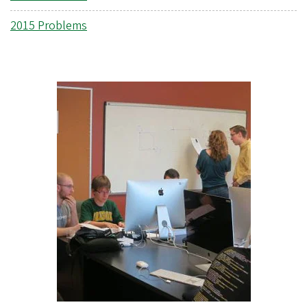
2015 Problems