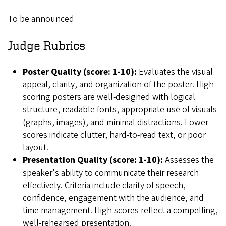
To be announced
Judge Rubrics
Poster Quality (score: 1-10):
Evaluates the visual
appeal, clarity, and organization of the poster. High-
scoring posters are well-designed with logical
structure, readable fonts, appropriate use of visuals
(graphs, images), and minimal distractions. Lower
scores indicate clutter, hard-to-read text, or poor
layout.
Presentation Quality (score: 1-10):
Assesses the
speaker's ability to communicate their research
effectively. Criteria include clarity of speech,
confidence, engagement with the audience, and
time management. High scores reflect a compelling,
well-rehearsed presentation.