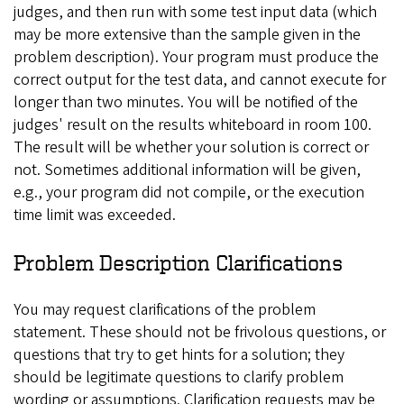
judges, and then run with some test input data (which
may be more extensive than the sample given in the
problem description). Your program must produce the
correct output for the test data, and cannot execute for
longer than two minutes. You will be notified of the
judges' result on the results whiteboard in room 100.
The result will be whether your solution is correct or
not. Sometimes additional information will be given,
e.g., your program did not compile, or the execution
time limit was exceeded.
Problem Description Clarifications
You may request clarifications of the problem
statement. These should not be frivolous questions, or
questions that try to get hints for a solution; they
should be legitimate questions to clarify problem
wording or assumptions. Clarification requests may be