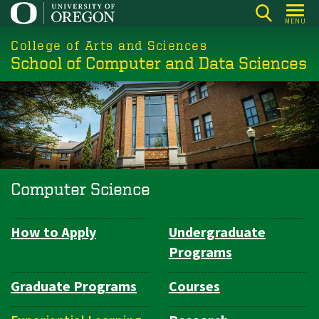
Skip
MENU
to
College of Arts and Sciences
main
School of Computer and Data Sciences
content
Computer Science
How to Apply
Undergraduate
Department
Programs
Navigation
Graduate Programs
Courses