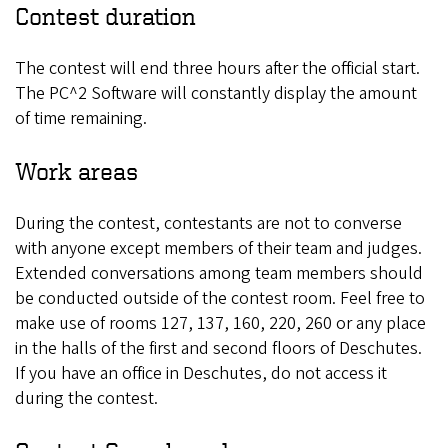
Contest duration
The contest will end three hours after the official start.
The PC^2 Software will constantly display the amount
of time remaining.
Work areas
During the contest, contestants are not to converse
with anyone except members of their team and judges.
Extended conversations among team members should
be conducted outside of the contest room. Feel free to
make use of rooms 127, 137, 160, 220, 260 or any place
in the halls of the first and second floors of Deschutes.
If you have an office in Deschutes, do not access it
during the contest.