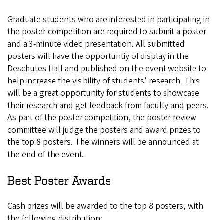
Graduate students who are interested in participating in
the poster competition are required to submit a poster
and a 3-minute video presentation. All submitted
posters will have the opportuntiy of display in the
Deschutes Hall and published on the event website to
help increase the visibility of students' research. This
will be a great opportunity for students to showcase
their research and get feedback from faculty and peers.
As part of the poster competition, the poster review
committee will judge the posters and award prizes to
the top 8 posters. The winners will be announced at
the end of the event.
Best Poster Awards
Cash prizes will be awarded to the top 8 posters, with
the following distribution: