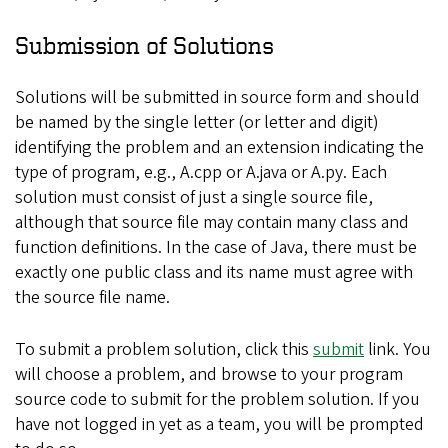
Submission of Solutions
Solutions will be submitted in source form and should
be named by the single letter (or letter and digit)
identifying the problem and an extension indicating the
type of program, e.g., A.cpp or A.java or A.py. Each
solution must consist of just a single source file,
although that source file may contain many class and
function definitions. In the case of Java, there must be
exactly one public class and its name must agree with
the source file name.
To submit a problem solution, click this
submit
link. You
will choose a problem, and browse to your program
source code to submit for the problem solution. If you
have not logged in yet as a team, you will be prompted