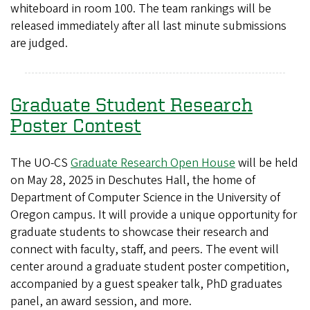
whiteboard in room 100. The team rankings will be
released immediately after all last minute submissions
are judged.
Graduate Student Research
Poster Contest
The UO-CS
Graduate Research Open House
will be held
on May 28, 2025 in Deschutes Hall, the home of
Department of Computer Science in the University of
Oregon campus. It will provide a unique opportunity for
graduate students to showcase their research and
connect with faculty, staff, and peers. The event will
center around a graduate student poster competition,
accompanied by a guest speaker talk, PhD graduates
panel, an award session, and more.