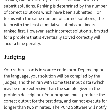
submit solutions. Ranking is determined by the number
of correct solutions which have been submitted. For
teams with the same number of correct solutions, the
team with the least cumulative submission time is
ranked first. However, each incorrect solution submitted
for a problem that is eventually solved correctly will
incur a time penalty.
Judging
Your submission is in source code form. Depending on
the language, your solution will be compiled by the
judges, and then run with some test input data (which
may be more extensive than the sample given in the
problem description). Your program must produce the
correct output for the test data, and cannot execute for
longer than two minutes. The PC^2 Software will notify