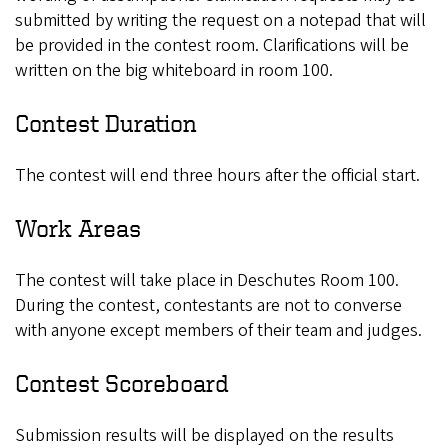
submitted by writing the request on a notepad that will
be provided in the contest room. Clarifications will be
written on the big whiteboard in room 100.
Contest Duration
The contest will end three hours after the official start.
Work Areas
The contest will take place in Deschutes Room 100.
During the contest, contestants are not to converse
with anyone except members of their team and judges.
Contest Scoreboard
Submission results will be displayed on the results