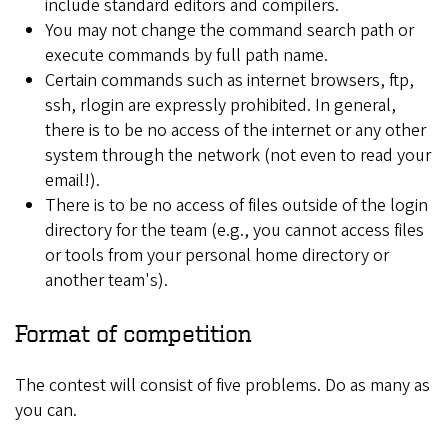
include standard editors and compilers.
You may not change the command search path or
execute commands by full path name.
Certain commands such as internet browsers, ftp,
ssh, rlogin are expressly prohibited. In general,
there is to be no access of the internet or any other
system through the network (not even to read your
email!).
There is to be no access of files outside of the login
directory for the team (e.g., you cannot access files
or tools from your personal home directory or
another team's).
Format of competition
The contest will consist of five problems. Do as many as
you can.