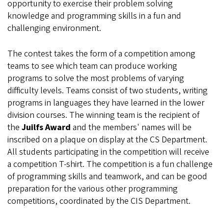
opportunity to exercise their problem solving
knowledge and programming skills in a fun and
challenging environment.
The contest takes the form of a competition among
teams to see which team can produce working
programs to solve the most problems of varying
difficulty levels. Teams consist of two students, writing
programs in languages they have learned in the lower
division courses. The winning team is the recipient of
the
Juilfs Award
and the members' names will be
inscribed on a plaque on display at the CS Department.
All students participating in the competition will receive
a competition T-shirt. The competition is a fun challenge
of programming skills and teamwork, and can be good
preparation for the various other programming
competitions, coordinated by the CIS Department.