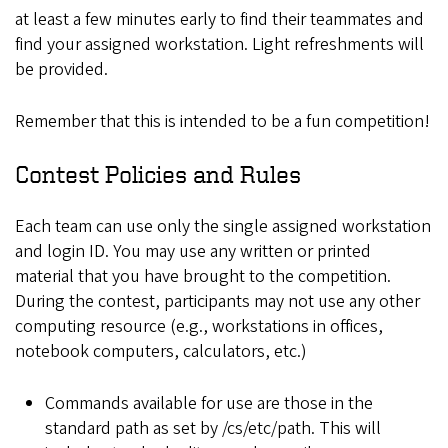
at least a few minutes early to find their teammates and
find your assigned workstation. Light refreshments will
be provided.
Remember that this is intended to be a fun competition!
Contest Policies and Rules
Each team can use only the single assigned workstation
and login ID. You may use any written or printed
material that you have brought to the competition.
During the contest, participants may not use any other
computing resource (e.g., workstations in offices,
notebook computers, calculators, etc.)
Commands available for use are those in the
standard path as set by /cs/etc/path. This will