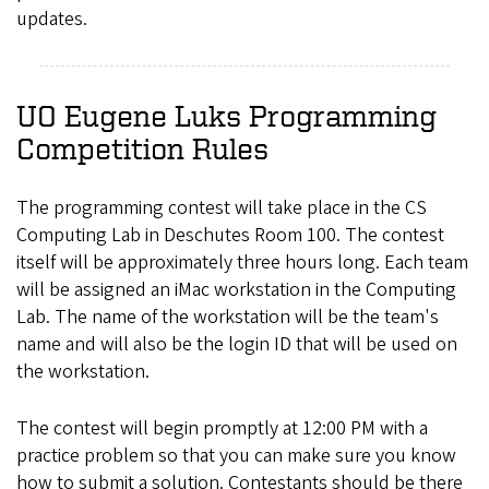
updates.
UO Eugene Luks Programming
Competition Rules
The programming contest will take place in the CS
Computing Lab in Deschutes Room 100. The contest
itself will be approximately three hours long. Each team
will be assigned an iMac workstation in the Computing
Lab. The name of the workstation will be the team's
name and will also be the login ID that will be used on
the workstation.
The contest will begin promptly at 12:00 PM with a
practice problem so that you can make sure you know
how to submit a solution. Contestants should be there