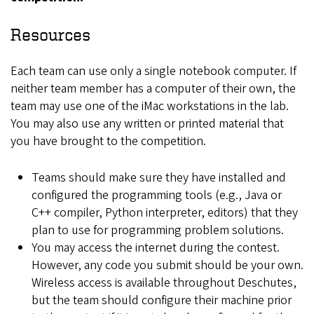
Resources
Each team can use only a single notebook computer. If
neither team member has a computer of their own, the
team may use one of the iMac workstations in the lab.
You may also use any written or printed material that
you have brought to the competition.
Teams should make sure they have installed and
configured the programming tools (e.g., Java or
C++ compiler, Python interpreter, editors) that they
plan to use for programming problem solutions.
You may access the internet during the contest.
However, any code you submit should be your own.
Wireless access is available throughout Deschutes,
but the team should configure their machine prior