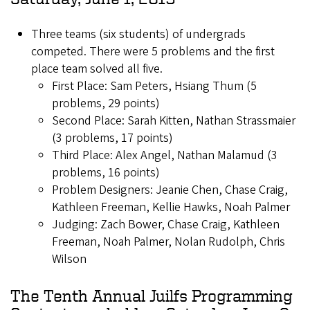
Three teams (six students) of undergrads
competed. There were 5 problems and the first
place team solved all five.
First Place: Sam Peters, Hsiang Thum (5
problems, 29 points)
Second Place: Sarah Kitten, Nathan Strassmaier
(3 problems, 17 points)
Third Place: Alex Angel, Nathan Malamud (3
problems, 16 points)
Problem Designers: Jeanie Chen, Chase Craig,
Kathleen Freeman, Kellie Hawks, Noah Palmer
Judging: Zach Bower, Chase Craig, Kathleen
Freeman, Noah Palmer, Nolan Rudolph, Chris
Wilson
The Tenth Annual Juilfs Programming