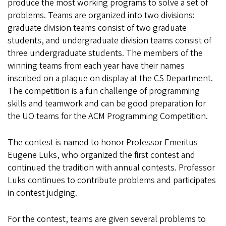
produce the most working programs to solve a set of
problems. Teams are organized into two divisions:
graduate division teams consist of two graduate
students, and undergraduate division teams consist of
three undergraduate students. The members of the
winning teams from each year have their names
inscribed on a plaque on display at the CS Department.
The competition is a fun challenge of programming
skills and teamwork and can be good preparation for
the UO teams for the ACM Programming Competition.
The contest is named to honor Professor Emeritus
Eugene Luks, who organized the first contest and
continued the tradition with annual contests. Professor
Luks continues to contribute problems and participates
in contest judging.
For the contest, teams are given several problems to