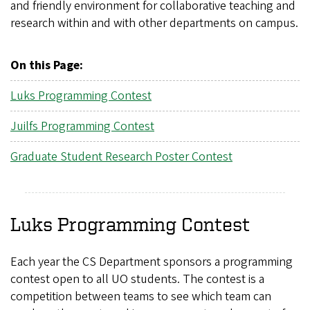
and friendly environment for collaborative teaching and
research within and with other departments on campus.
On this Page:
Luks Programming Contest
Juilfs Programming Contest
Graduate Student Research Poster Contest
Luks Programming Contest
Each year the CS Department sponsors a programming
contest open to all UO students. The contest is a
competition between teams to see which team can