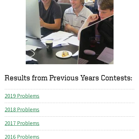
Results from Previous Years Contests:
2019 Problems
2018 Problems
2017 Problems
2016 Problems