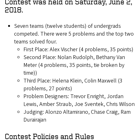
Contest was held on Saturday, June 2,
2018.
Seven teams (twelve students) of undergrads
competed. There were 5 problems and the top two
teams solved four.
First Place: Alex Vischer (4 problems, 35 points)
Second Place: Nolan Rudolph, Bethany Van
Meter (4 problems, 35 points, tie broken by
time))
Third Place: Helena Klein, Colin Maxwell (3
problems, 27 points)
Problem Designers: Trevor Enright, Jordan
Lewis, Amber Straub, Joe Sventek, Chris Wilson
Judging: Alonzo Altamirano, Chase Craig, Ram
Durairajan
Contest Policies and Rules