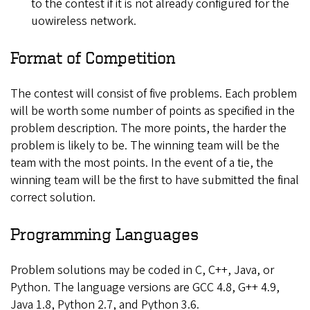
to the contest if it is not already configured for the
uowireless network.
Format of Competition
The contest will consist of five problems. Each problem
will be worth some number of points as specified in the
problem description. The more points, the harder the
problem is likely to be. The winning team will be the
team with the most points. In the event of a tie, the
winning team will be the first to have submitted the final
correct solution.
Programming Languages
Problem solutions may be coded in C, C++, Java, or
Python. The language versions are GCC 4.8, G++ 4.9,
Java 1.8, Python 2.7, and Python 3.6.