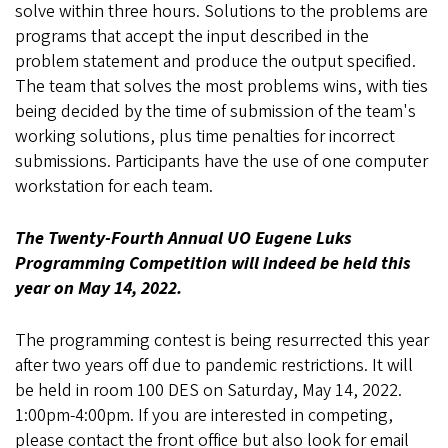
solve within three hours. Solutions to the problems are
programs that accept the input described in the
problem statement and produce the output specified.
The team that solves the most problems wins, with ties
being decided by the time of submission of the team's
working solutions, plus time penalties for incorrect
submissions. Participants have the use of one computer
workstation for each team.
The Twenty-Fourth Annual UO Eugene Luks
Programming Competition will indeed be held this
year on May 14, 2022.
The programming contest is being resurrected this year
after two years off due to pandemic restrictions. It will
be held in room 100 DES on Saturday, May 14, 2022.
1:00pm-4:00pm. If you are interested in competing,
please contact the front office but also look for email