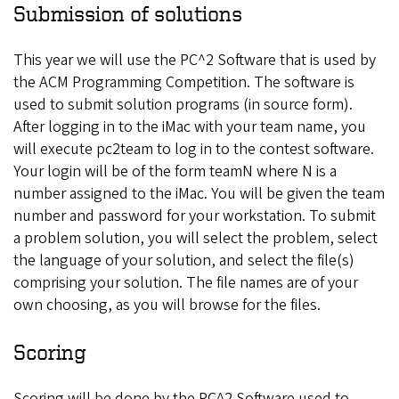
Submission of solutions
This year we will use the PC^2 Software that is used by
the ACM Programming Competition. The software is
used to submit solution programs (in source form).
After logging in to the iMac with your team name, you
will execute pc2team to log in to the contest software.
Your login will be of the form teamN where N is a
number assigned to the iMac. You will be given the team
number and password for your workstation. To submit
a problem solution, you will select the problem, select
the language of your solution, and select the file(s)
comprising your solution. The file names are of your
own choosing, as you will browse for the files.
Scoring
Scoring will be done by the PC^2 Software used to