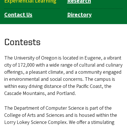
Experiential Learning
Research
Contact Us
Directory
Contests
The University of Oregon is located in Eugene, a vibrant
city of 172,000 with a wide range of cultural and culinary
offerings, a pleasant climate, and a community engaged
in environmental and social concerns. The campus is
within easy driving distance of the Pacific Coast, the
Cascade Mountains, and Portland.
The Department of Computer Science is part of the
College of Arts and Sciences and is housed within the
Lorry Lokey Science Complex. We offer a stimulating