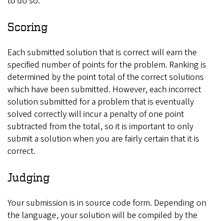
to do so.
Scoring
Each submitted solution that is correct will earn the
specified number of points for the problem. Ranking is
determined by the point total of the correct solutions
which have been submitted. However, each incorrect
solution submitted for a problem that is eventually
solved correctly will incur a penalty of one point
subtracted from the total, so it is important to only
submit a solution when you are fairly certain that it is
correct.
Judging
Your submission is in source code form. Depending on
the language, your solution will be compiled by the