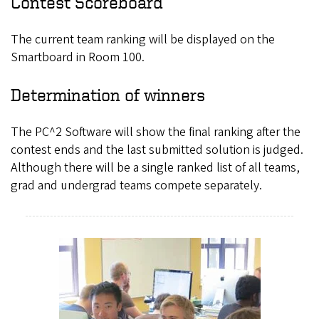
Contest Scoreboard
The current team ranking will be displayed on the
Smartboard in Room 100.
Determination of winners
The PC^2 Software will show the final ranking after the
contest ends and the last submitted solution is judged.
Although there will be a single ranked list of all teams,
grad and undergrad teams compete separately.