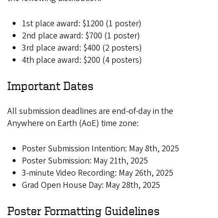
1st place award: $1200 (1 poster)
2nd place award: $700 (1 poster)
3rd place award: $400 (2 posters)
4th place award: $200 (4 posters)
Important Dates
All submission deadlines are end-of-day in the
Anywhere on Earth (AoE) time zone:
Poster Submission Intention: May 8th, 2025
Poster Submission: May 21th, 2025
3-minute Video Recording: May 26th, 2025
Grad Open House Day: May 28th, 2025
Poster Formatting Guidelines