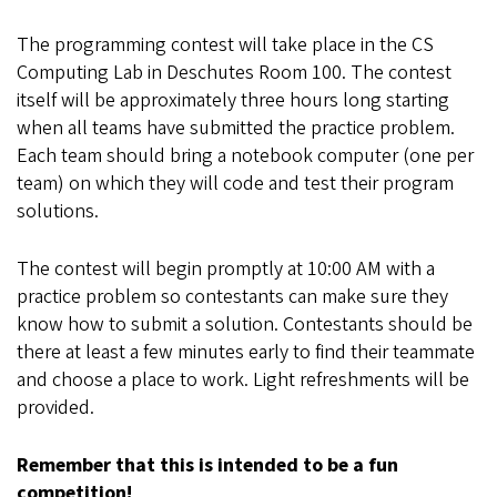
The programming contest will take place in the CS
Computing Lab in Deschutes Room 100. The contest
itself will be approximately three hours long starting
when all teams have submitted the practice problem.
Each team should bring a notebook computer (one per
team) on which they will code and test their program
solutions.
The contest will begin promptly at 10:00 AM with a
practice problem so contestants can make sure they
know how to submit a solution. Contestants should be
there at least a few minutes early to find their teammate
and choose a place to work. Light refreshments will be
provided.
Remember that this is intended to be a fun
competition!