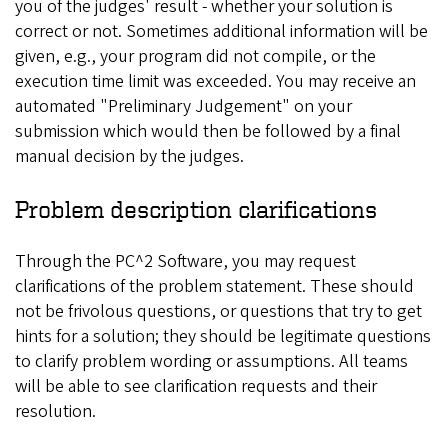
you of the judges' result - whether your solution is
correct or not. Sometimes additional information will be
given, e.g., your program did not compile, or the
execution time limit was exceeded. You may receive an
automated "Preliminary Judgement" on your
submission which would then be followed by a final
manual decision by the judges.
Problem description clarifications
Through the PC^2 Software, you may request
clarifications of the problem statement. These should
not be frivolous questions, or questions that try to get
hints for a solution; they should be legitimate questions
to clarify problem wording or assumptions. All teams
will be able to see clarification requests and their
resolution.