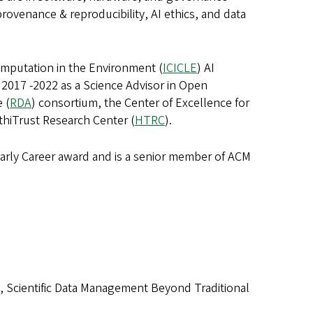
rovenance & reproducibility, AI ethics, and data
Computation in the Environment (
ICICLE
) AI
 2017 -2022 as a Science Advisor in Open
 (
RDA
) consortium, the Center of Excellence for
athiTrust Research Center (
HTRC
).
arly Career award and is a senior member of ACM
Silva, Scientific Data Management Beyond Traditional