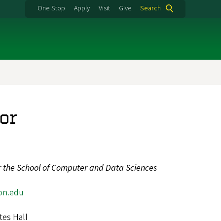
One Stop
Apply
Visit
Give
Search
or
or the School of Computer and Data Sciences
on.edu
3
tes Hall