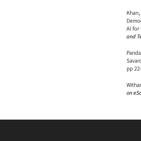
Khan, 
Democr
AI for
and T
Panda,
Savard
pp 22-
Withan
on eS