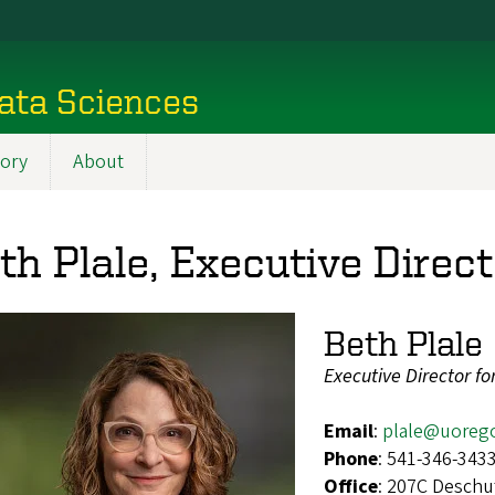
ata Sciences
tory
About
th Plale, Executive Direct
Beth Plale
Executive Director f
Email
:
plale@uoreg
Phone
: 541-346-343
Office
: 207C Deschu