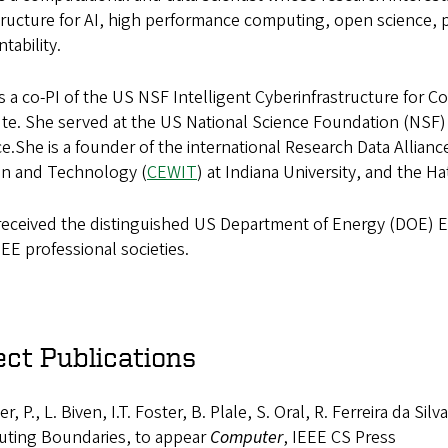
tructure for AI, high performance computing, open science, p
tability.
is a co-PI of the US NSF Intelligent Cyberinfrastructure for 
ute. She served at the US National Science Foundation (NSF)
e.She is a founder of the international Research Data Alliance
 and Technology (
CEWIT
) at Indiana University, and the H
 received the distinguished US Department of Energy (DOE) E
EE professional societies.
ect Publications
r, P., L. Biven, I.T. Foster, B. Plale, S. Oral, R. Ferreira da 
ting Boundaries, to appear
Computer
, IEEE CS Press