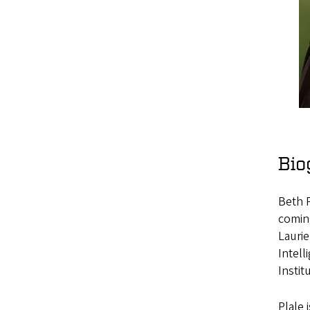
Bio
Beth P
coming
Laurie
Intell
Instit
Plale 