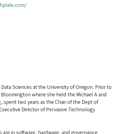
thplale.com/
Data Sciences at the University of Oregon. Prior to
ty Bloomington where she held the Michael A and
 spent two years as the Chair of the Dept of
 Executive Director of Pervasive Technology
ts are in software, hardware, and governance