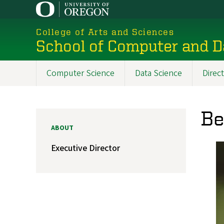
Skip
to
College of Arts and Sciences
main
School of Computer and D
content
Computer Science
Data Science
Direc
Main
navigation
Be
ABOUT
Executive Director