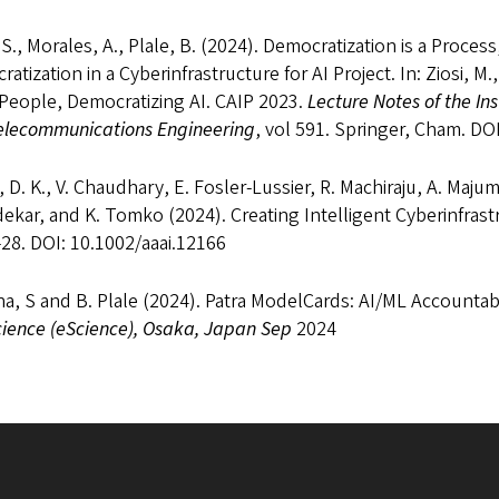
S., Morales, A., Plale, B. (2024). Democratization is a Process
atization in a Cyberinfrastructure for AI Project. In: Ziosi, M.,
 People, Democratizing AI. CAIP 2023.
Lecture Notes of the In
elecommunications Engineering
, vol 591. Springer, Cham. D
 D. K., V. Chaudhary, E. Fosler-Lussier, R. Machiraju, A. Maju
ekar, and K. Tomko (2024). Creating Intelligent Cyberinfrast
28. DOI: 10.1002/aaai.12166
a, S and B. Plale (2024). Patra ModelCards: AI/ML Accounta
cience (eScience), Osaka, Japan Sep
2024