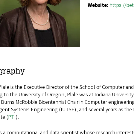
Website:
https://be
graphy
lale is the Executive Director of the School of Computer and 
 to the University of Oregon, Plale was at Indiana Universi
 Burns McRobbie Bicentennial Chair in Computer engineering,
igent Systems Engineering (IU ISE), and several years as the
ute (
PTI
).
is a computational and data scientist whose research interes