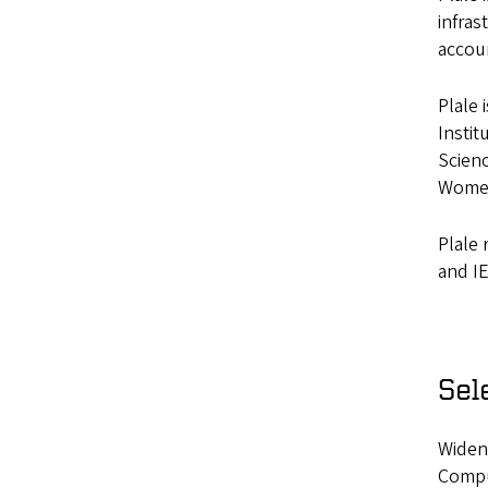
infras
accoun
Plale 
Instit
Scienc
Women
Plale
and IE
Sel
Widene
Compu