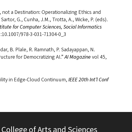
, not a Destination: Operationalizing Ethics and
 Sartor, G., Cunha, J.M., Trotta, A., Wicke, P. (eds).
stitute for Computer Sciences, Social Informatics
OI:10.1007/978-3-031-71304-0_3
mdar, B. Plale, R. Ramnath, P. Sadayappan, N.
ructure for Democratizing AI.”
AI Magazine
vol 45,
bility in Edge-Cloud Continuum,
IEEE 20th Int’l Conf
College of Arts and Sciences