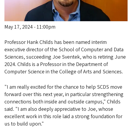
May 17, 2024 - 11:00pm
Professor Hank Childs has been named interim
executive director of the School of Computer and Data
Sciences, succeeding Joe Sventek, who is retiring June
2024. Childs is a Professor in the Department of
Computer Science in the College of Arts and Sciences.
"I am really excited for the chance to help SCDS move
forward over this next year, in particular strengthening
connections both inside and outside campus," Childs
said. "I am also deeply appreciative to Joe, whose
excellent work in this role laid a strong foundation for
us to build upon."