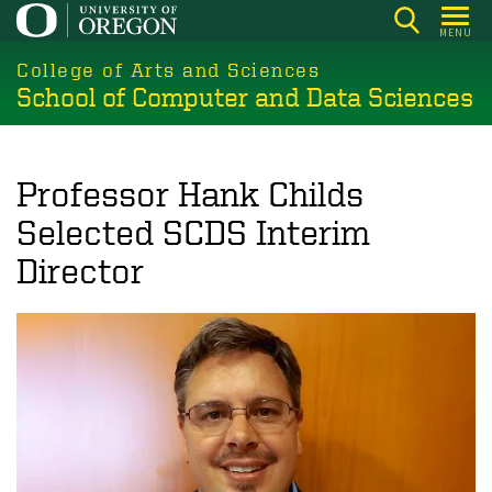
Skip
MENU
to
College of Arts and Sciences
main
School of Computer and Data Sciences
content
Professor Hank Childs
Selected SCDS Interim
Director