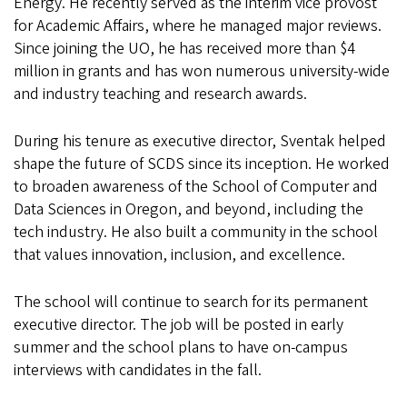
Energy. He recently served as the interim vice provost
for Academic Affairs, where he managed major reviews.
Since joining the UO, he has received more than $4
million in grants and has won numerous university-wide
and industry teaching and research awards.
During his tenure as executive director, Sventak helped
shape the future of SCDS since its inception. He worked
to broaden awareness of the School of Computer and
Data Sciences in Oregon, and beyond, including the
tech industry. He also built a community in the school
that values innovation, inclusion, and excellence.
The school will continue to search for its permanent
executive director. The job will be posted in early
summer and the school plans to have on-campus
interviews with candidates in the fall.