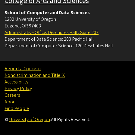
College of Arts and Sciences
School of Computer and Data Sciences
1202 University of Oregon
Eugene
,
OR
97403
Administrative Office: Deschutes Hall , Suite 207
Department of Data Science: 203 Pacific Hall
Department of Computer Science: 120 Deschutes Hall
Report a Concern
Nondiscrimination and Title IX
Accessibility
Privacy Policy
Careers
About
Find People
©
University of Oregon
.
All Rights Reserved.