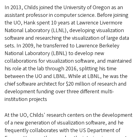
In 2013, Childs joined the University of Oregon as an
assistant professor in computer science. Before joining
the UO, Hank spent 10 years at Lawrence Livermore
National Laboratory (LLNL), developing visualization
software and researching the visualization of large data
sets. In 2009, he transferred to Lawrence Berkeley
National Laboratory (LBNL) to develop new
collaborations for visualization software, and maintained
his role at the lab through 2016, splitting his time
between the UO and LBNL. While at LBNL, he was the
chief software architect for $20 million of research and
development funding over three different multi-
institution projects
At the UO, Childs' research centers on the development
of a new generation of visualization software, and he
frequently collaborates with the US Department of