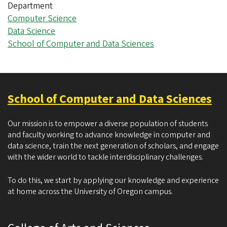
Department
Computer Science
Data Science
School of Computer and Data Sciences
School of Computer and Data Sciences
Our mission is to empower a diverse population of students
and faculty working to advance knowledge in computer and
data science, train the next generation of scholars, and engage
with the wider world to tackle interdisciplinary challenges.
To do this, we start by applying our knowledge and experience
at home across the University of Oregon campus.