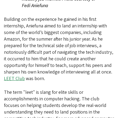
Fedi Aniefuna
Building on the experience he gained in his first
internship, Aniefuna aimed to land an internship with
some of the world’s biggest companies, including
Amazon, for the summer after his junior year. As he
prepared for the technical side of job interviews, a
notoriously difficult part of navigating the tech industry,
it occurred to him that he could create another
opportunity for himself to teach, support his peers and
sharpen his own knowledge of interviewing all at once.
LEET Club
was born.
The term "leet" is slang for elite skills or
accomplishments in computer hacking.
The club
focuses on helping students develop the real-world
understanding they need to land positions in the