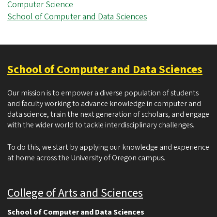
Computer Science
School of Computer and Data Sciences
School of Computer and Data Sciences
Our mission is to empower a diverse population of students
and faculty working to advance knowledge in computer and
data science, train the next generation of scholars, and engage
with the wider world to tackle interdisciplinary challenges.
To do this, we start by applying our knowledge and experience
at home across the University of Oregon campus.
College of Arts and Sciences
School of Computer and Data Sciences