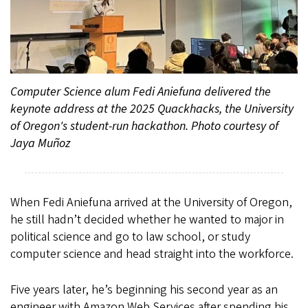
Computer Science alum Fedi Aniefuna delivered the
keynote address at the 2025 Quackhacks, the University
of Oregon's student-run hackathon. Photo courtesy of
Jaya Muñoz
When Fedi Aniefuna arrived at the University of Oregon,
he still hadn’t decided whether he wanted to major in
political science and go to law school, or study
computer science and head straight into the workforce.
Five years later, he’s beginning his second year as an
engineer with Amazon Web Services after spending his