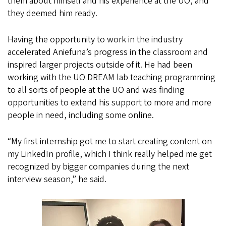
them about himself and his experience at the UO, and
they deemed him ready.
Having the opportunity to work in the industry
accelerated Aniefuna’s progress in the classroom and
inspired larger projects outside of it. He had been
working with the UO DREAM lab teaching programming
to all sorts of people at the UO and was finding
opportunities to extend his support to more and more
people in need, including some online.
“My first internship got me to start creating content on
my LinkedIn profile, which I think really helped me get
recognized by bigger companies during the next
interview season,” he said.