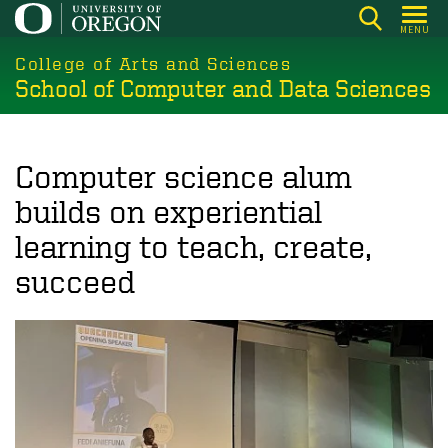
Skip
MENU
to
College of Arts and Sciences
main
School of Computer and Data Sciences
content
Computer science alum
builds on experiential
learning to teach, create,
succeed