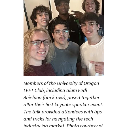
Members of the University of Oregon
LEET Club, including alum Fedi
Aniefuna (back row), posed together
after their first keynote speaker event.
The talk provided attendees with tips
and tricks for navigating the tech
industry job market. Photo courtesy of