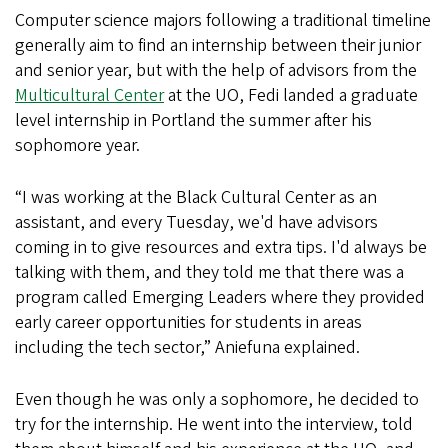
Computer science majors following a traditional timeline
generally aim to find an internship between their junior
and senior year, but with the help of advisors from the
Multicultural Center
at the UO, Fedi landed a graduate
level internship in Portland the summer after his
sophomore year.
“I was working at the Black Cultural Center as an
assistant, and every Tuesday, we'd have advisors
coming in to give resources and extra tips. I'd always be
talking with them, and they told me that there was a
program called Emerging Leaders where they provided
early career opportunities for students in areas
including the tech sector,” Aniefuna explained.
Even though he was only a sophomore, he decided to
try for the internship. He went into the interview, told