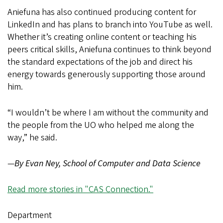
Aniefuna has also continued producing content for
LinkedIn and has plans to branch into YouTube as well.
Whether it’s creating online content or teaching his
peers critical skills, Aniefuna continues to think beyond
the standard expectations of the job and direct his
energy towards generously supporting those around
him.
“I wouldn’t be where I am without the community and
the people from the UO who helped me along the
way,” he said.
—
By Evan Ney, School of Computer and Data Science
Read more stories in "CAS Connection."
Department