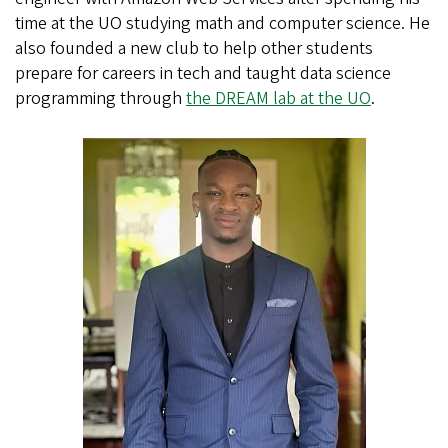
time at the UO studying math and computer science. He
also founded a new club to help other students
prepare for careers in tech and taught data science
programming through
the DREAM lab at the UO
.