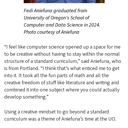
Fedi Aniefuna graduated from
University of Oregon's School of
Computer and Data Science in 2024.
Photo courtesy of Aniefuna
“I feel like computer science opened up a space for me
to be creative without having to stay within the normal
structure of a standard curriculum,” said Aniefuna, who
is from Portland. “I think that’s what enticed me to get
into it. It took all the fun parts of math and all the
creative freedom of stuff like literature and writing and
combined it into one subject where you could actually
develop something.”
Using a creative mindset to go beyond a standard
curriculum was a theme of Aniefuna’s time at the UO.