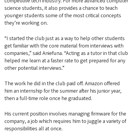
competitive tech industry. For more advanced computer
science students, it also provides a chance to teach
younger students some of the most critical concepts
they’re working on.
“I started the club just as a way to help other students
get familiar with the core material from interviews with
companies,” said Aniefuna. “Acting as a tutor in that club
helped me learn at a faster rate to get prepared for any
other potential interviews.”
The work he did in the club paid off. Amazon offered
him an internship for the summer after his junior year,
then a full-time role once he graduated.
His current position involves managing firmware for the
company, a job which requires him to juggle a variety of
responsibilities all at once.