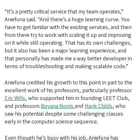
“It’s a pretty critical service that my team operates,”
Aniefuna said. “And there’s a huge learning curve. You
have to get familiar with the existing services, and then
from there try to work with scaling it up and improving
on it while still operating. That has its own challenges,
but it also has been a major learning experience, and
that personally has made me a way better developer in
terms of troubleshooting and making scalable code.”
Aniefuna credited his growth to this point in part to the
excellent work of his professors, particularly professor
Eric Wills
, who supported him in founding LEET Club,
and professors
Boyana Norris
and
Hank Childs
, who
saw his potential despite some challenging classes
early in the computer science sequence.
Even though he’s busy with his job, Aniefuna has