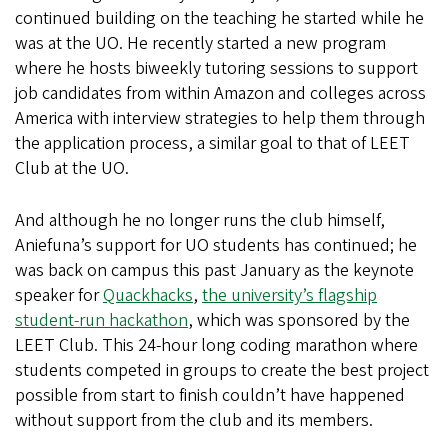
continued building on the teaching he started while he
was at the UO. He recently started a new program
where he hosts biweekly tutoring sessions to support
job candidates from within Amazon and colleges across
America with interview strategies to help them through
the application process, a similar goal to that of LEET
Club at the UO.
And although he no longer runs the club himself,
Aniefuna’s support for UO students has continued; he
was back on campus this past January as the keynote
speaker for
Quackhacks
,
the university’s flagship
student-run hackathon
, which was sponsored by the
LEET Club. This 24-hour long coding marathon where
students competed in groups to create the best project
possible from start to finish couldn’t have happened
without support from the club and its members.